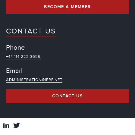
BECOME A MEMBER
CONTACT US
Phone
+44 114 222 3656
Email
ADMINISTRATION@IFRF.NET
CONTACT US