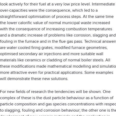
look actively for their fuel at a very low price level. Intermediate
over-capacities were the consequence, which led to a
straightforward optimisation of process steps. At the same time
the lower calorific value of normal municipal waste increased
with the consequence of increasing combustion temperatures
and a dramatic increase of problems like corrosion, slagging and
fouling in the furnace and in the flue gas pass. Technical answer
are water cooled firing grates, modified furnace geometries,
optimised secondary air injections and more suitable wall
materials like ceramics or cladding of normal boiler steels. All
these modifications made mathematical modelling and simulati
more attractive even for practical applications. Some examples
will demonstrate these new solutions.
For new fields of research the tendencies will be shown. One
complex of these is the dust particle behaviour as a function of
particle composition and gas species concentrations with respec
to slagging, fouling and corrosion behaviour; the other one is th