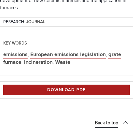
development of new ceramic materials and the application in
furnaces.
RESEARCH:
JOURNAL
KEY WORDS
emissions
,
European emissions legislation
,
grate
furnace
,
incineration
,
Waste
DOWNLOAD PDF
Back to top