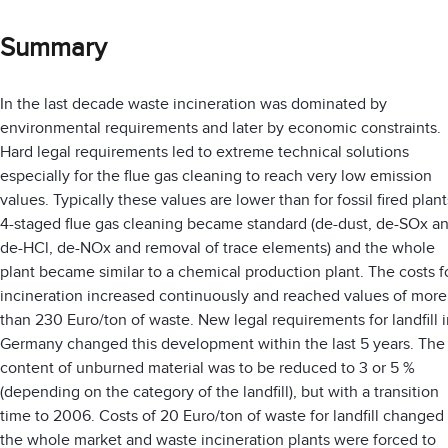
Summary
In the last decade waste incineration was dominated by
environmental requirements and later by economic constraints.
Hard legal requirements led to extreme technical solutions
especially for the flue gas cleaning to reach very low emission
values. Typically these values are lower than for fossil fired plant
4-staged flue gas cleaning became standard (de-dust, de-SOx a
de-HCl, de-NOx and removal of trace elements) and the whole
plant became similar to a chemical production plant. The costs f
incineration increased continuously and reached values of more
than 230 Euro/ton of waste. New legal requirements for landfill 
Germany changed this development within the last 5 years. The
content of unburned material was to be reduced to 3 or 5 %
(depending on the category of the landfill), but with a transition
time to 2006. Costs of 20 Euro/ton of waste for landfill changed
the whole market and waste incineration plants were forced to