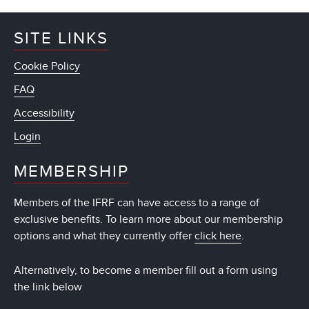
SITE LINKS
Cookie Policy
FAQ
Accessibility
Login
MEMBERSHIP
Members of the IFRF can have access to a range of
exclusive benefits. To learn more about our membership
options and what they currently offer
click here
.
Alternatively, to become a member fill out a form using
the link below