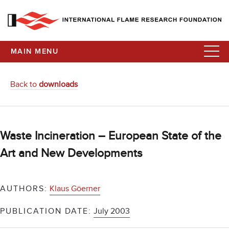
MAIN MENU
Back to
downloads
Waste Incineration – European State of the
Art and New Developments
AUTHORS:
Klaus Göerner
PUBLICATION DATE:
July 2003