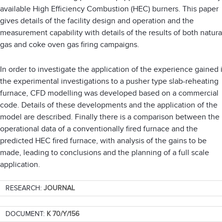
available High Efficiency Combustion (HEC) burners. This paper
gives details of the facility design and operation and the
measurement capability with details of the results of both natura
gas and coke oven gas firing campaigns.
In order to investigate the application of the experience gained 
the experimental investigations to a pusher type slab-reheating
furnace, CFD modelling was developed based on a commercial
code. Details of these developments and the application of the
model are described. Finally there is a comparison between the
operational data of a conventionally fired furnace and the
predicted HEC fired furnace, with analysis of the gains to be
made, leading to conclusions and the planning of a full scale
application.
RESEARCH:
JOURNAL
DOCUMENT:
K 70/Y/156