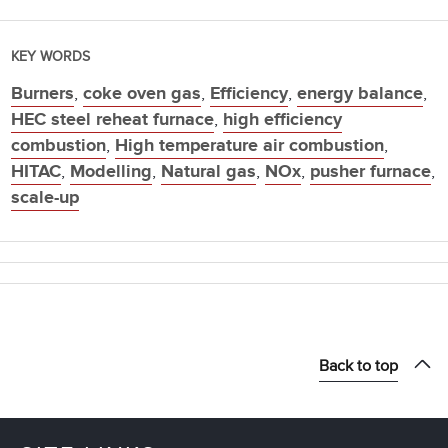
KEY WORDS
Burners
,
coke oven gas
,
Efficiency
,
energy balance
,
HEC steel reheat furnace
,
high efficiency
combustion
,
High temperature air combustion
,
HITAC
,
Modelling
,
Natural gas
,
NOx
,
pusher furnace
,
scale-up
Back to top