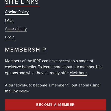
SITE LINKS
Cookie Policy
FAQ
Accessibility
Login
MEMBERSHIP
Members of the IFRF can have access to a range of
exclusive benefits. To learn more about our membership
options and what they currently offer
click here
.
Alternatively, to become a member fill out a form using
the link below
BECOME A MEMBER