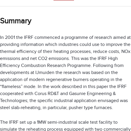
Summary
In 2001 the IFRF commenced a programme of research aimed at
providing information which industries could use to improve the
thermal efficiency of their heating processes, reduce costs, NOx
emissions and net CO2 emissions. This was the IFRF High
Efficiency Combustion Research Programme. Following from
developments at IJmuiden the research was based on the
application of modern regenerative burners operating in the
“flameless” mode. In the work described in this paper the IFRF
cooperated with Corus RD&T and Gasunie Engineering &
Technologies; the specific industrial application envisaged was
steel slab-reheating, in particular, pusher type furnaces.
The IFRF set up a 1MW semi-industrial scale test facility to
simulate the reheating process equipped with two commercially