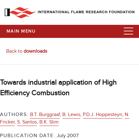
MAIN MENU
Back to
downloads
Towards industrial application of High
Efficiency Combustion
AUTHORS:
B.T. Burggraaf
,
B. Lewis
,
P.D.J. Hoppesteyn
,
N.
Fricker
,
S. Santos
,
B.K. Slim
PUBLICATION DATE:
July 2007