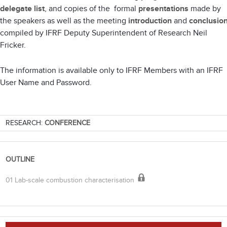
delegate list
, and copies of the formal
presentations
made by
the speakers as well as the meeting
introduction
and
conclusio
compiled by IFRF Deputy Superintendent of Research Neil
Fricker.
The information is available only to IFRF Members with an IFRF
User Name and Password.
RESEARCH:
CONFERENCE
OUTLINE
01 Lab-scale combustion characterisation