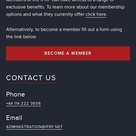
exclusive benefits. To learn more about our membership
options and what they currently offer
click here
.
Alternatively, to become a member fill out a form using
the link below
BECOME A MEMBER
CONTACT US
Phone
+44 114 222 3656
Email
ADMINISTRATION@IFRF.NET