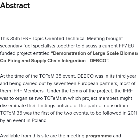
Abstract
This 35th IFRF Topic Oriented Technical Meeting brought
secondary fuel specialists together to discuss a current FP7 EU
funded project entitled
“Demonstration of Large Scale Biomas
Co-Firing and Supply Chain Integration - DEBCO”.
At the time of the TOTeM 35 event, DEBCO was in its third year
and being carried out by seventeen European partners, most of
them IFRF Members. Under the terms of the project, the IFRF
was to organise two TOTeMs in which project members might
disseminate their findings outside of the partner consortium.
TOTeM 35 was the first of the two events, to be followed in 2011
by an event in Poland.
Available from this site are the meeting
programme
and