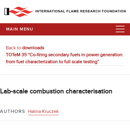
MAIN MENU
Back to
downloads
TOTeM 35 “Co-firing secondary fuels in power generation:
from fuel characterization to full scale testing”
Lab-scale combustion characterisation
AUTHORS:
Halina Kruczek