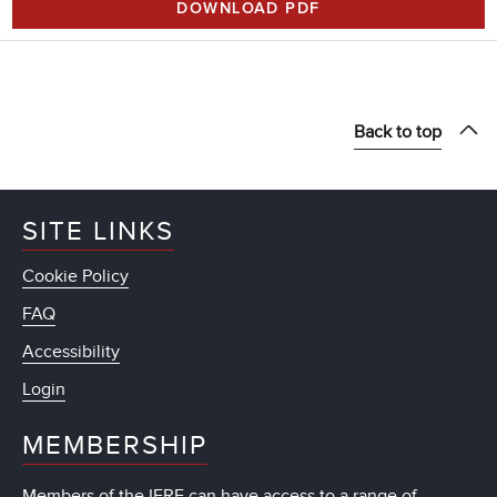
DOWNLOAD PDF
Back to top
SITE LINKS
Cookie Policy
FAQ
Accessibility
Login
MEMBERSHIP
Members of the IFRF can have access to a range of