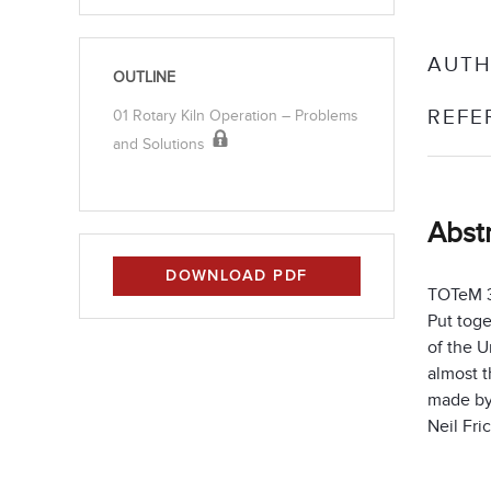
AUTH
OUTLINE
REFE
01 Rotary Kiln Operation – Problems
and Solutions
Abst
DOWNLOAD PDF
TOTeM 33
Put tog
of the U
almost t
made by
Neil Fri