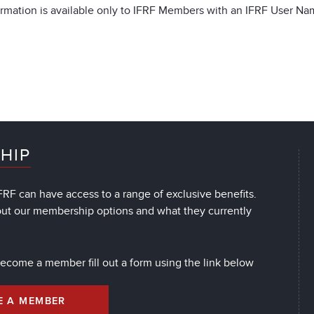
rmation is available only to IFRF Members with an IFRF User N
HIP
RF can have access to a range of exclusive benefits.
out our membership options and what they currently
 become a member fill out a form using the link below
E A MEMBER