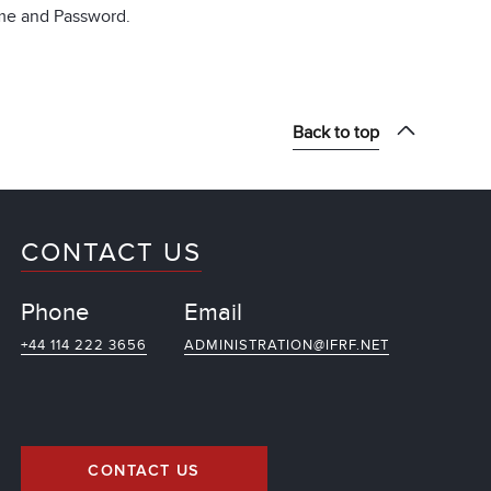
ame and Password.
Back to top
CONTACT US
Phone
Email
+44 114 222 3656
ADMINISTRATION@IFRF.NET
CONTACT US