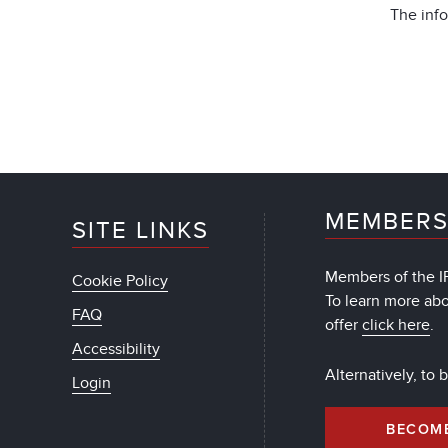
The info
MEMBERS
SITE LINKS
Members of the IF
Cookie Policy
To learn more ab
FAQ
offer
click here
.
Accessibility
Alternatively, to
Login
BECOM