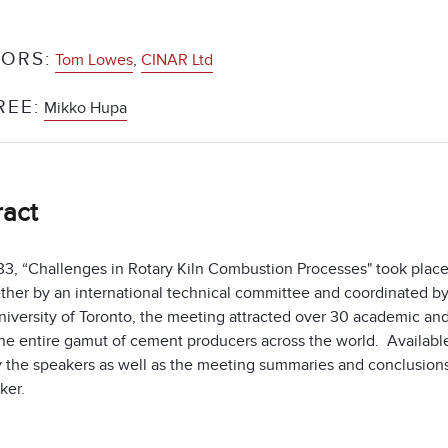
ORS:
Tom Lowes
,
CINAR Ltd
REE:
Mikko Hupa
ract
, “Challenges in Rotary Kiln Combustion Processes" took place in
ether by an international technical committee and coordinated
niversity of Toronto, the meeting attracted over 30 academic and
he entire gamut of cement producers across the world. Available 
 the speakers as well as the meeting summaries and conclusion
cker.