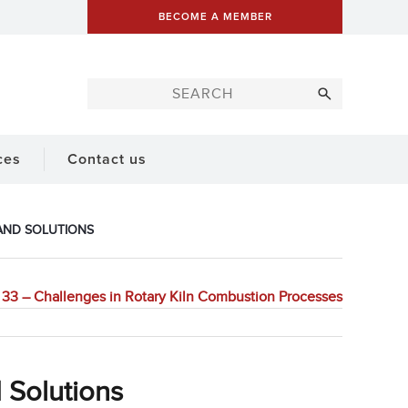
BECOME A MEMBER
ces
Contact us
 AND SOLUTIONS
33 – Challenges in Rotary Kiln Combustion Processes
 Solutions