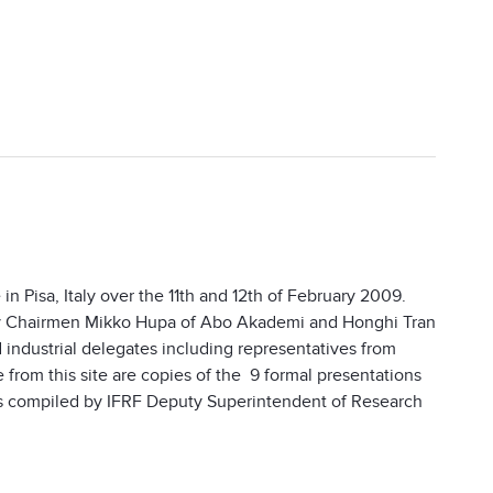
 Pisa, Italy over the 11th and 12th of February 2009.
 by Chairmen Mikko Hupa of Abo Akademi and Honghi Tran
 industrial delegates including representatives from
from this site are copies of the 9 formal presentations
s compiled by IFRF Deputy Superintendent of Research