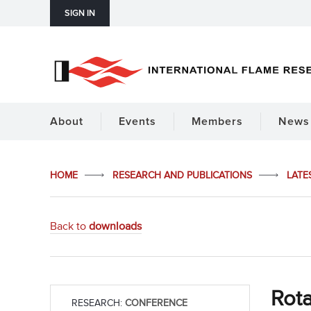
SIGN IN
About
Events
Members
News 
HOME
RESEARCH AND PUBLICATIONS
LATE
Back to
downloads
Rota
RESEARCH:
CONFERENCE