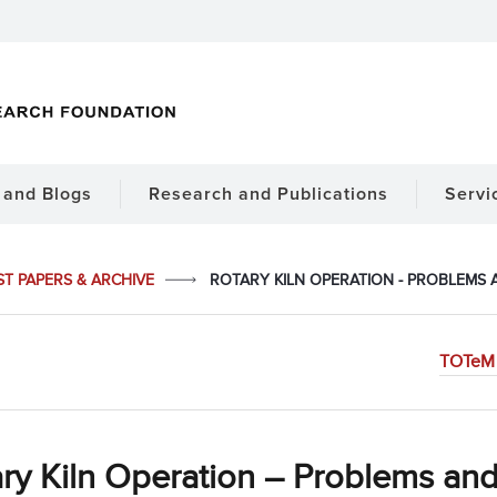
and Blogs
Research and Publications
Servi
ST PAPERS & ARCHIVE
ROTARY KILN OPERATION - PROBLEMS
TOTeM 
ry Kiln Operation – Problems and