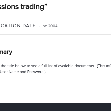
sions trading”
ICATION DATE:
June 2004
mary
 the title below to see a full list of available documents. (This 
 User Name and Password.)