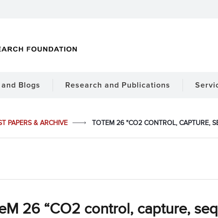
and Blogs
Research and Publications
Servi
ST PAPERS & ARCHIVE
TOTEM 26 "CO2 CONTROL, CAPTURE, S
M 26 “CO2 control, capture, sequ