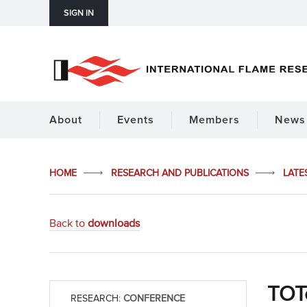
SIGN IN
About
Events
Members
News 
HOME
RESEARCH AND PUBLICATIONS
LATE
Back to
downloads
TOTe
RESEARCH:
CONFERENCE