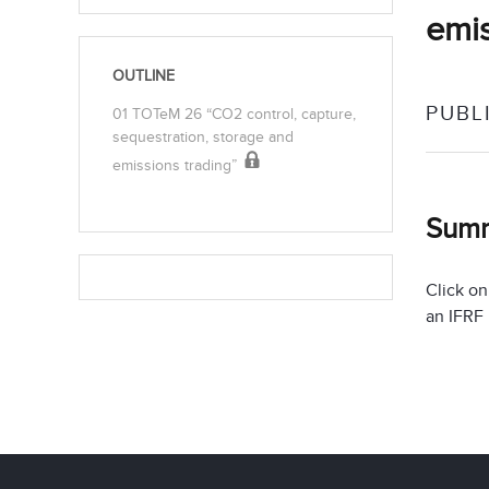
emis
OUTLINE
PUBL
01 TOTeM 26 “CO2 control, capture,
sequestration, storage and
emissions trading”
Sum
Click on
an IFRF