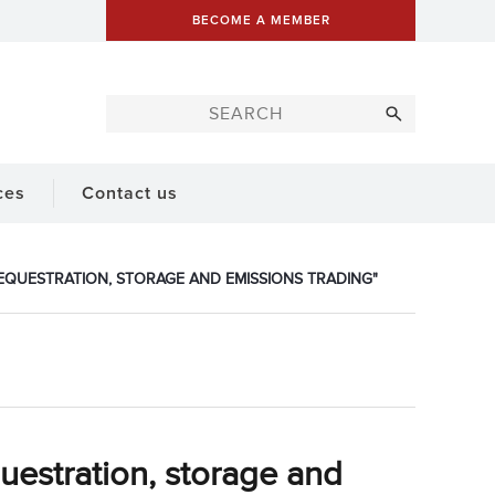
BECOME A MEMBER
ces
Contact us
EQUESTRATION, STORAGE AND EMISSIONS TRADING"
estration, storage and