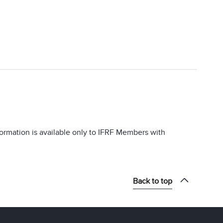
information is available only to IFRF Members with
Back to top