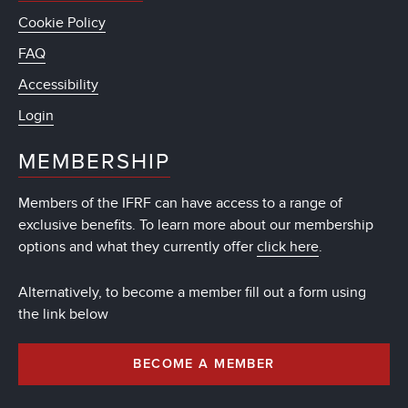
Cookie Policy
FAQ
Accessibility
Login
MEMBERSHIP
Members of the IFRF can have access to a range of
exclusive benefits. To learn more about our membership
options and what they currently offer
click here
.
Alternatively, to become a member fill out a form using
the link below
BECOME A MEMBER