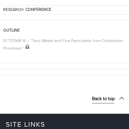
RESEARCH:
CONFERENCE
OUTLINE
01 TOTeM 16 – “Toxic Metals and Fine Particulates from Combustion
Processes”
Back to top
SITE LINKS