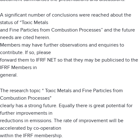
A significant number of conclusions were reached about the
status of “Toxic Metals
and Fine Particles from Combustion Processes” and the future
needs are cited herein.
Members may have further observations and enquiries to
contribute. If so, please
forward them to IFRF NET so that they may be publicised to the
IFRF Members in
general.
The research topic “ Toxic Metals and Fine Particles from
Combustion Processes"
clearly has a strong future. Equally there is great potential for
further improvements in
reductions in emissions. The rate of improvement will be
accelerated by co-operation
within the IFRF membership.