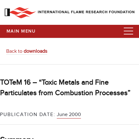
MAIN MENU
Back to
downloads
TOTeM 16 – “Toxic Metals and Fine
Particulates from Combustion Processes”
PUBLICATION DATE:
June 2000