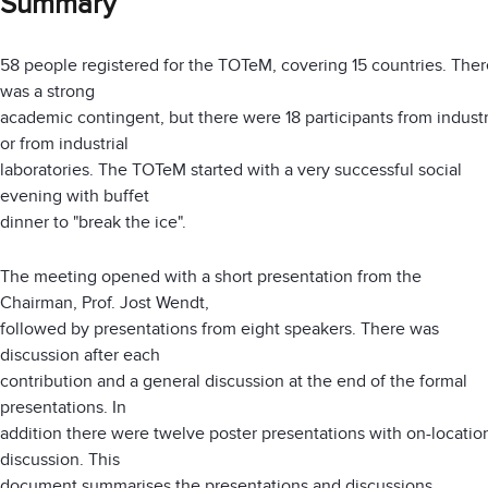
Summary
58 people registered for the TOTeM, covering 15 countries. Ther
was a strong
academic contingent, but there were 18 participants from indust
or from industrial
laboratories. The TOTeM started with a very successful social
evening with buffet
dinner to "break the ice".
The meeting opened with a short presentation from the
Chairman, Prof. Jost Wendt,
followed by presentations from eight speakers. There was
discussion after each
contribution and a general discussion at the end of the formal
presentations. In
addition there were twelve poster presentations with on-locatio
discussion. This
document summarises the presentations and discussions.