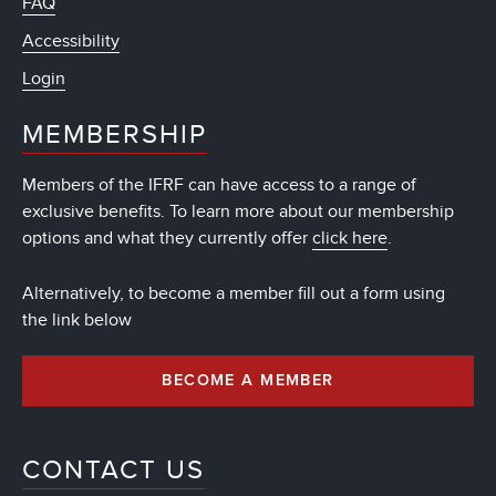
FAQ
Accessibility
Login
MEMBERSHIP
Members of the IFRF can have access to a range of
exclusive benefits. To learn more about our membership
options and what they currently offer
click here
.
Alternatively, to become a member fill out a form using
the link below
BECOME A MEMBER
CONTACT US