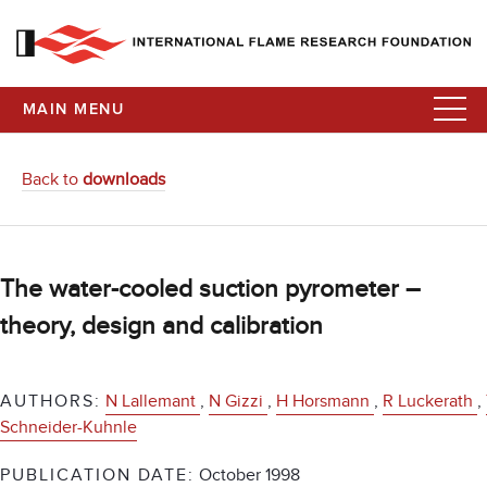
MAIN MENU
Back to
downloads
The water-cooled suction pyrometer –
theory, design and calibration
AUTHORS:
N Lallemant
,
N Gizzi
,
H Horsmann
,
R Luckerath
,
Schneider-Kuhnle
PUBLICATION DATE:
October 1998