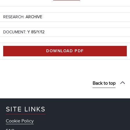
RESEARCH:
ARCHIVE
DOCUMENT:
Y 85/Y/12
DOWNLOAD PDF
Back to top
SITE LINKS
Cookie Policy