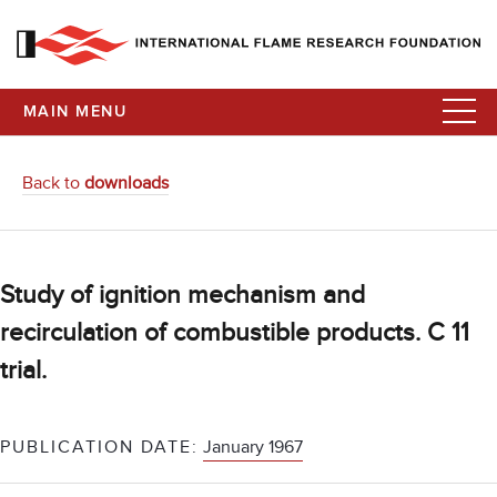
MAIN MENU
Back to
downloads
Study of ignition mechanism and
recirculation of combustible products. C 11
trial.
PUBLICATION DATE:
January 1967