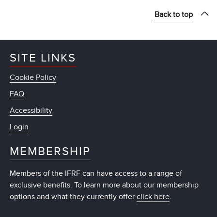
Back to top
SITE LINKS
Cookie Policy
FAQ
Accessibility
Login
MEMBERSHIP
Members of the IFRF can have access to a range of
exclusive benefits. To learn more about our membership
options and what they currently offer
click here
.