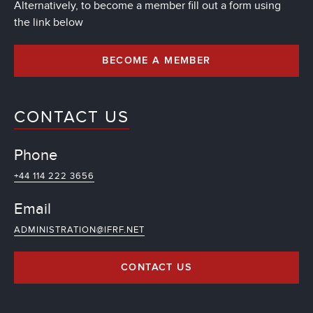
Alternatively, to become a member fill out a form using
the link below
BECOME A MEMBER
CONTACT US
Phone
+44 114 222 3656
Email
ADMINISTRATION@IFRF.NET
CONTACT US