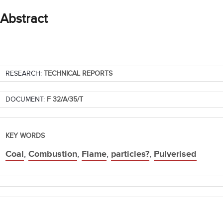
Abstract
RESEARCH:
TECHNICAL REPORTS
DOCUMENT:
F 32/A/35/T
KEY WORDS
Coal
,
Combustion
,
Flame
,
particles?
,
Pulverised