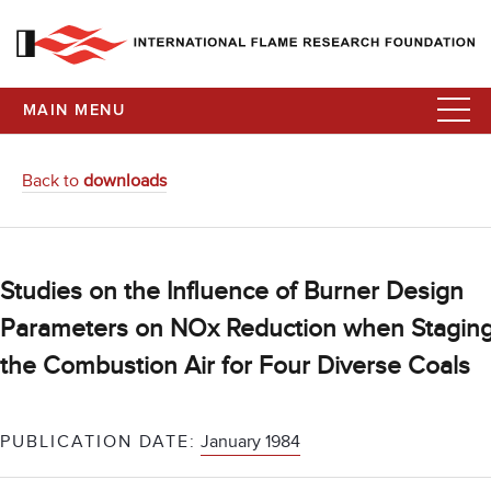
MAIN MENU
Back to
downloads
Studies on the Influence of Burner Design
Parameters on NOx Reduction when Stagin
the Combustion Air for Four Diverse Coals
PUBLICATION DATE:
January 1984