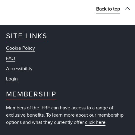
Back to top
SITE LINKS
Cookie Policy
FAQ
Accessibility
Login
MEMBERSHIP
Members of the IFRF can have access to a range of
exclusive benefits. To learn more about our membership
options and what they currently offer
click here
.