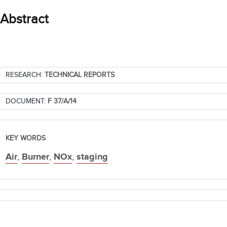
Abstract
RESEARCH:
TECHNICAL REPORTS
DOCUMENT:
F 37/A/14
KEY WORDS
Air
,
Burner
,
NOx
,
staging