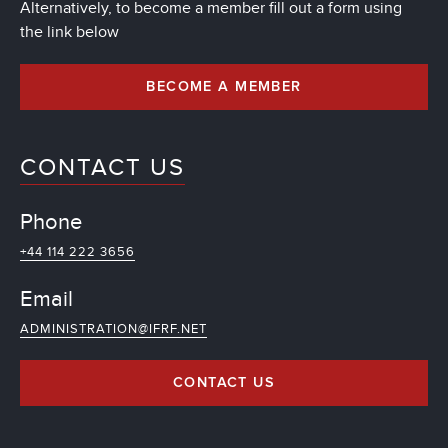
Alternatively, to become a member fill out a form using
the link below
BECOME A MEMBER
CONTACT US
Phone
+44 114 222 3656
Email
ADMINISTRATION@IFRF.NET
CONTACT US