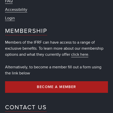
FAQ
Accessibility
Login
MEMBERSHIP
Members of the IFRF can have access to a range of
exclusive benefits. To learn more about our membership
options and what they currently offer
click here
.
Alternatively, to become a member fill out a form using
the link below
BECOME A MEMBER
CONTACT US