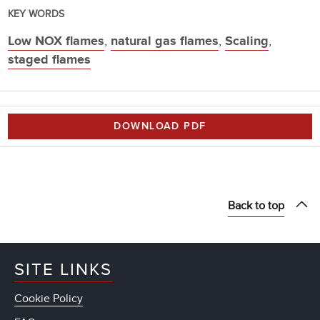
KEY WORDS
Low NOX flames
,
natural gas flames
,
Scaling
,
staged flames
DOWNLOAD PDF
Back to top
SITE LINKS
Cookie Policy