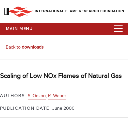
MAIN MENU
Back to
downloads
Scaling of Low NOx Flames of Natural Gas
AUTHORS:
S. Orsino
,
R. Weber
PUBLICATION DATE:
June 2000