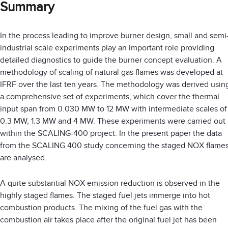
Summary
In the process leading to improve burner design, small and semi
industrial scale experiments play an important role providing
detailed diagnostics to guide the burner concept evaluation. A
methodology of scaling of natural gas flames was developed at
IFRF over the last ten years. The methodology was derived usin
a comprehensive set of experiments, which cover the thermal
input span from 0.030 MW to 12 MW with intermediate scales of
0.3 MW, 1.3 MW and 4 MW. These experiments were carried out
within the SCALING-400 project. In the present paper the data
from the SCALING 400 study concerning the staged NOX flame
are analysed.
A quite substantial NOX emission reduction is observed in the
highly staged flames. The staged fuel jets immerge into hot
combustion products. The mixing of the fuel gas with the
combustion air takes place after the original fuel jet has been