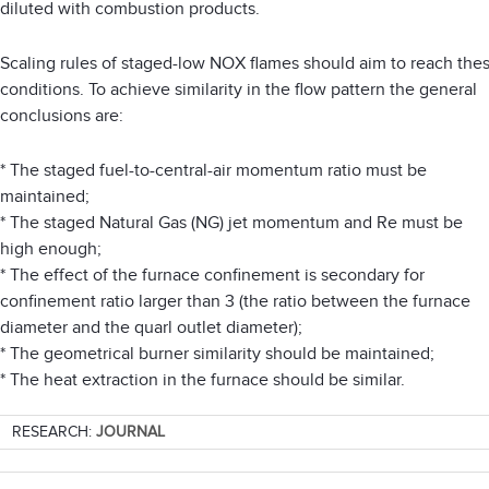
diluted with combustion products.
Scaling rules of staged-low NOX flames should aim to reach the
conditions. To achieve similarity in the flow pattern the general
conclusions are:
* The staged fuel-to-central-air momentum ratio must be
maintained;
* The staged Natural Gas (NG) jet momentum and Re must be
high enough;
* The effect of the furnace confinement is secondary for
confinement ratio larger than 3 (the ratio between the furnace
diameter and the quarl outlet diameter);
* The geometrical burner similarity should be maintained;
* The heat extraction in the furnace should be similar.
RESEARCH:
JOURNAL