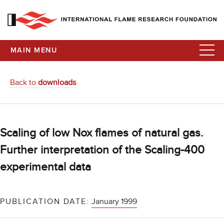
MAIN MENU
Back to
downloads
Scaling of low Nox flames of natural gas.
Further interpretation of the Scaling-400
experimental data
PUBLICATION DATE:
January 1999