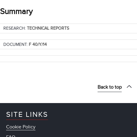
Summary
RESEARCH:
TECHNICAL REPORTS
DOCUMENT:
F 40/Y/14
Back to top
SITE LINKS
Cookie Policy