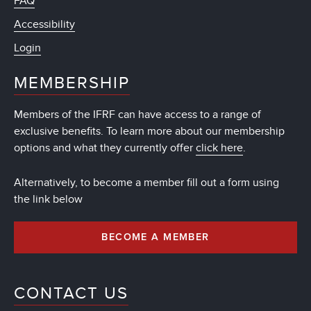
FAQ
Accessibility
Login
MEMBERSHIP
Members of the IFRF can have access to a range of
exclusive benefits. To learn more about our membership
options and what they currently offer
click here
.
Alternatively, to become a member fill out a form using
the link below
BECOME A MEMBER
CONTACT US