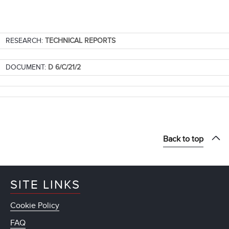
RESEARCH:
TECHNICAL REPORTS
DOCUMENT:
D 6/C/21/2
Back to top
SITE LINKS
Cookie Policy
FAQ