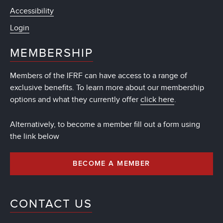
Accessibility
Login
MEMBERSHIP
Members of the IFRF can have access to a range of
exclusive benefits. To learn more about our membership
options and what they currently offer
click here
.
Alternatively, to become a member fill out a form using
the link below
BECOME A MEMBER
CONTACT US