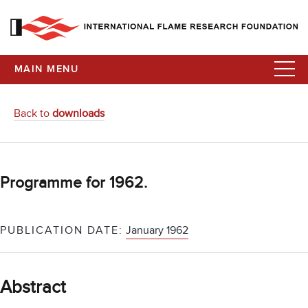
MAIN MENU
Back to
downloads
Programme for 1962.
PUBLICATION DATE:
January 1962
Abstract