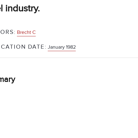
l industry.
ORS:
Brecht C
ICATION DATE:
January 1982
mary