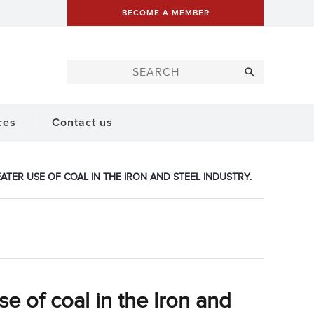
BECOME A MEMBER
ces
Contact us
TER USE OF COAL IN THE IRON AND STEEL INDUSTRY.
se of coal in the Iron and