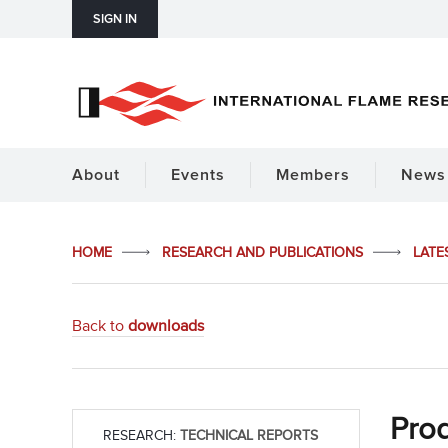
SIGN IN
About
Events
Members
News 
HOME
RESEARCH AND PUBLICATIONS
LATE
Back to
downloads
Prod
RESEARCH:
TECHNICAL REPORTS