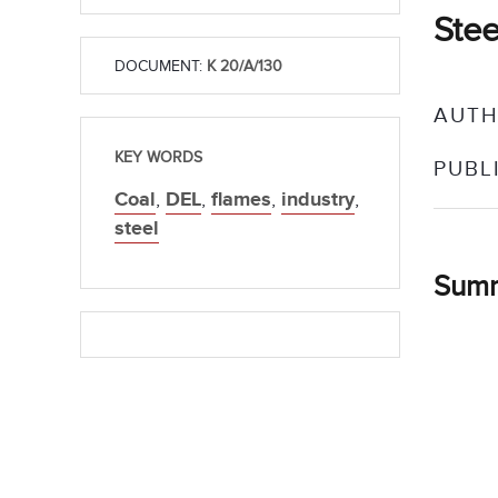
Stee
DOCUMENT:
K 20/A/130
AUTH
KEY WORDS
PUBL
Coal
,
DEL
,
flames
,
industry
,
steel
Sum