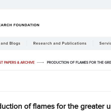
and Blogs
Research and Publications
Servi
ST PAPERS & ARCHIVE
PRODUCTION OF FLAMES FOR THE GREA
uction of flames for the greater u