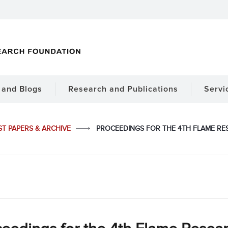
and Blogs
Research and Publications
Servi
ST PAPERS & ARCHIVE
PROCEEDINGS FOR THE 4TH FLAME RES