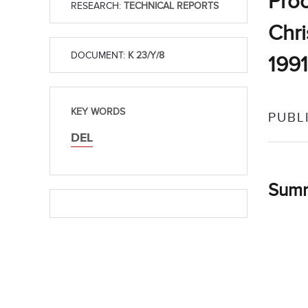
Proc
RESEARCH:
TECHNICAL REPORTS
Chri
DOCUMENT:
K 23/Y/8
1991
KEY WORDS
PUBL
DEL
Sum