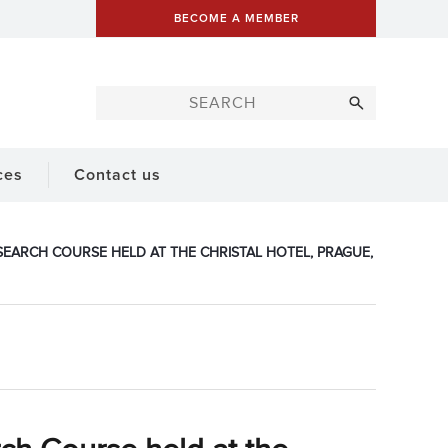
BECOME A MEMBER
ces
Contact us
EARCH COURSE HELD AT THE CHRISTAL HOTEL, PRAGUE,