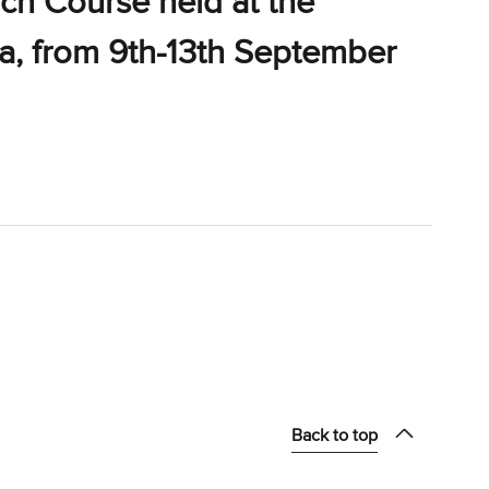
ch Course held at the
ia, from 9th-13th September
Back to top