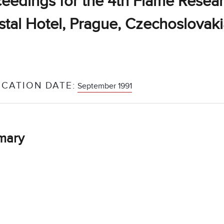
eedings for the 4th Flame Resear
stal Hotel, Prague, Czechoslovak
ICATION DATE:
September 1991
mary