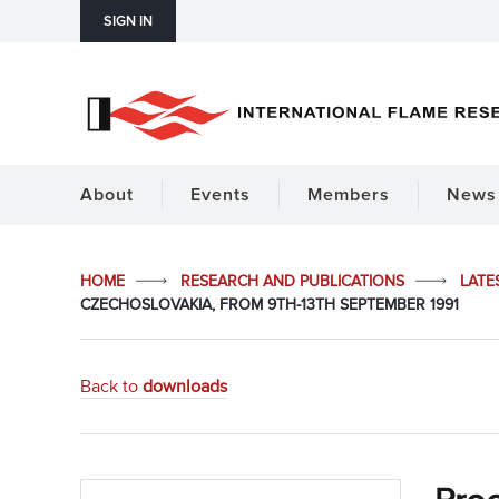
SIGN IN
About
Events
Members
News 
HOME
RESEARCH AND PUBLICATIONS
LATE
CZECHOSLOVAKIA, FROM 9TH-13TH SEPTEMBER 1991
Back to
downloads