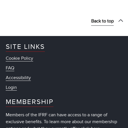
Back to top
SITE LINKS
Cookie Policy
FAQ
Accessibility
Login
MEMBERSHIP
Members of the IFRF can have access to a range of
exclusive benefits. To learn more about our membership