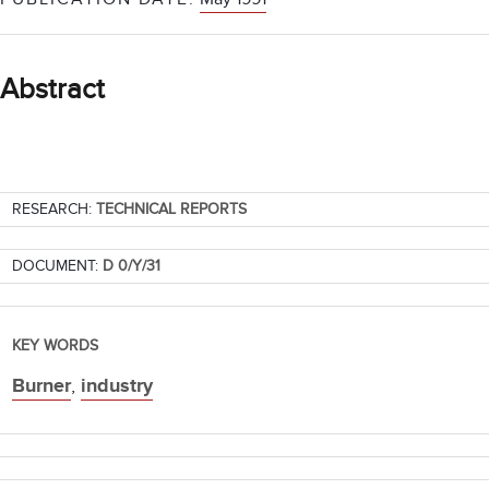
Abstract
RESEARCH:
TECHNICAL REPORTS
DOCUMENT:
D 0/Y/31
KEY WORDS
Burner
,
industry