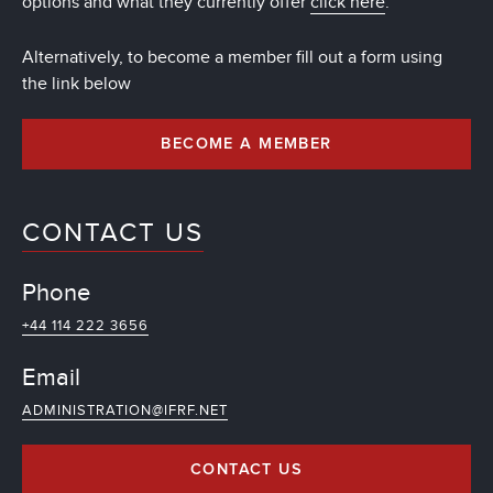
options and what they currently offer
click here
.
Alternatively, to become a member fill out a form using
the link below
BECOME A MEMBER
CONTACT US
Phone
+44 114 222 3656
Email
ADMINISTRATION@IFRF.NET
CONTACT US