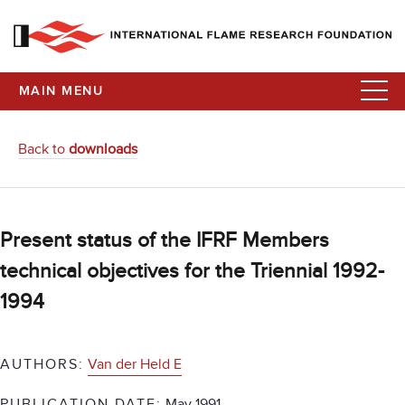
MAIN MENU
Back to
downloads
Present status of the IFRF Members
technical objectives for the Triennial 1992-
1994
AUTHORS:
Van der Held E
PUBLICATION DATE:
May 1991