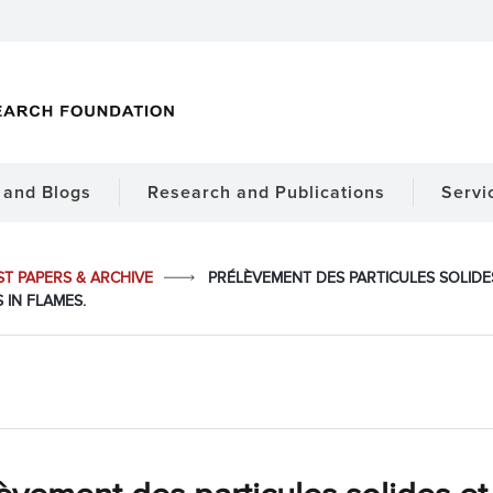
and Blogs
Research and Publications
Servi
ST PAPERS & ARCHIVE
PRÉLÈVEMENT DES PARTICULES SOLIDE
 IN FLAMES.