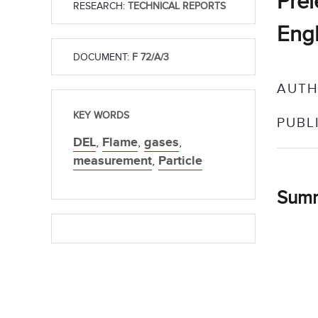
Prél
RESEARCH:
TECHNICAL REPORTS
Engl
DOCUMENT:
F 72/A/3
AUTH
KEY WORDS
PUBL
DEL
,
Flame
,
gases
,
measurement
,
Particle
Sum