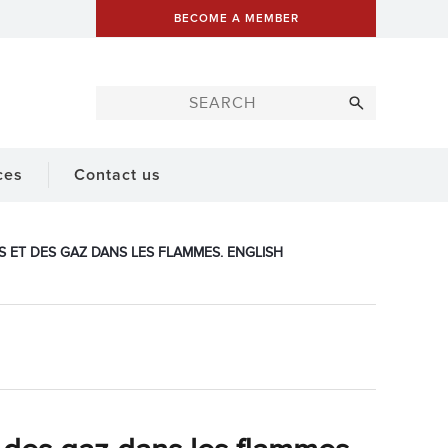
BECOME A MEMBER
ces
Contact us
S ET DES GAZ DANS LES FLAMMES. ENGLISH