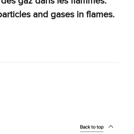
 des gaz dans les flammes.
particles and gases in flames.
Back to top