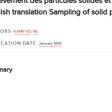
èvement des particules solides et
ish translation Sampling of solid 
ORS:
KAMP VD
,
WL
ICATION DATE:
January 1958
mary