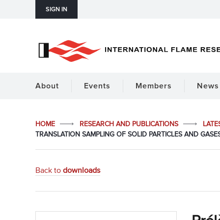
SIGN IN
About
Events
Members
News 
HOME
RESEARCH AND PUBLICATIONS
LATE
TRANSLATION SAMPLING OF SOLID PARTICLES AND GASES
Back to
downloads