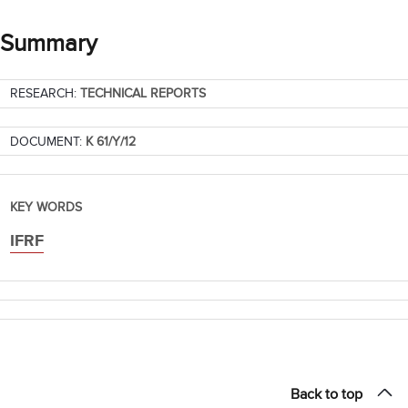
Summary
RESEARCH:
TECHNICAL REPORTS
DOCUMENT:
K 61/Y/12
KEY WORDS
IFRF
Back to top