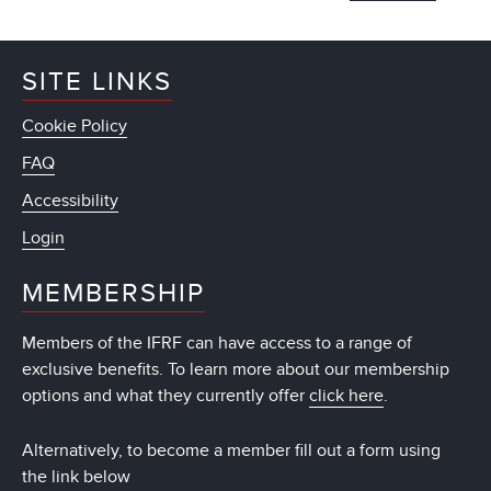
SITE LINKS
Cookie Policy
FAQ
Accessibility
Login
MEMBERSHIP
Members of the IFRF can have access to a range of
exclusive benefits. To learn more about our membership
options and what they currently offer
click here
.
Alternatively, to become a member fill out a form using
the link below