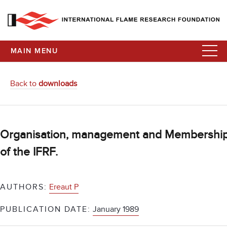
MAIN MENU
Back to
downloads
Organisation, management and Membershi
of the IFRF.
AUTHORS:
Ereaut P
PUBLICATION DATE:
January 1989