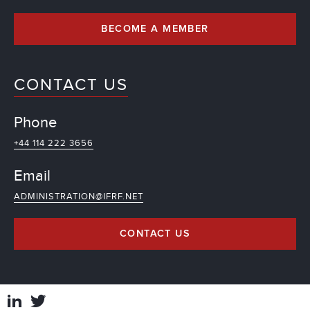
BECOME A MEMBER
CONTACT US
Phone
+44 114 222 3656
Email
ADMINISTRATION@IFRF.NET
CONTACT US