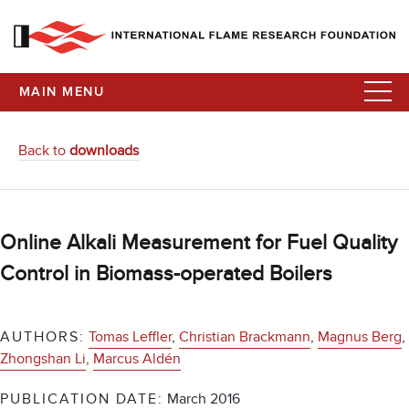
MAIN MENU
Back to
downloads
Online Alkali Measurement for Fuel Quality
Control in Biomass-operated Boilers
AUTHORS:
Tomas Leffler
,
Christian Brackmann
,
Magnus Berg
,
Zhongshan Li
,
Marcus Aldén
PUBLICATION DATE:
March 2016