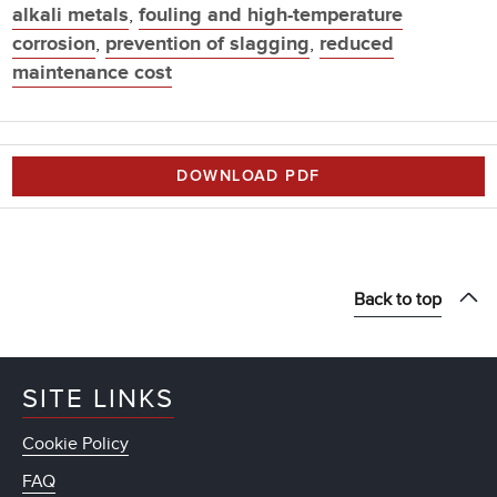
alkali metals
,
fouling and high-temperature
corrosion
,
prevention of slagging
,
reduced
maintenance cost
DOWNLOAD PDF
Back to top
SITE LINKS
Cookie Policy
FAQ