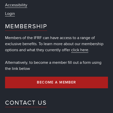
Accessibility
Login
MEMBERSHIP
Members of the IFRF can have access to a range of
exclusive benefits. To learn more about our membership
options and what they currently offer
click here
.
Alternatively, to become a member fill out a form using
the link below
BECOME A MEMBER
CONTACT US