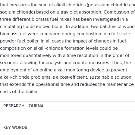
that measures the sum of alkali chlorides (potassium chloride an
sodium chloride) based on ultraviolet absorption. Combustion of
three different biomass fuel mixes has been investigated in a
circulating fluidized bed boiler. In addition, two batches of wood
biomass fuel were compared during combustion in a full-scale
powder fuel boiler. In all cases the impact of changes in fuel
composition on alkali-chloride formation levels could be
monitored quantitatively with a time resolution in the order of
seconds, allowing for analysis and countermeasures. Thus, the
employment of an online alkali monitoring device to prevent
alkali-chloride problems is a cost-efficient, sustainable solution
that extends the operational time and reduces the maintenance
costs of the boiler.
RESEARCH:
JOURNAL
KEY WORDS