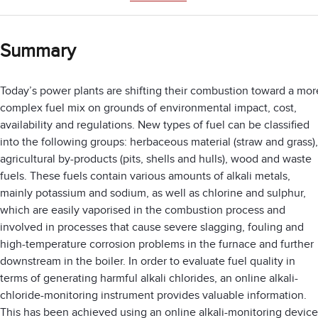
Summary
Today’s power plants are shifting their combustion toward a mor
complex fuel mix on grounds of environmental impact, cost,
availability and regulations. New types of fuel can be classified
into the following groups: herbaceous material (straw and grass),
agricultural by-products (pits, shells and hulls), wood and waste
fuels. These fuels contain various amounts of alkali metals,
mainly potassium and sodium, as well as chlorine and sulphur,
which are easily vaporised in the combustion process and
involved in processes that cause severe slagging, fouling and
high-temperature corrosion problems in the furnace and further
downstream in the boiler. In order to evaluate fuel quality in
terms of generating harmful alkali chlorides, an online alkali-
chloride-monitoring instrument provides valuable information.
This has been achieved using an online alkali-monitoring device