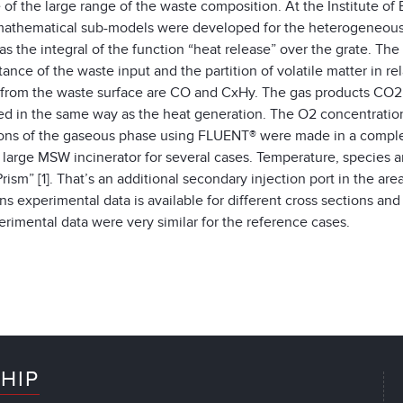
of the large range of the waste composition. At the Institute o
athematical sub-models were developed for the heterogeneous c
as the integral of the function “heat release” over the grate. The 
stance of the waste input and the partition of volatile matter in re
 from the waste surface are CO and CxHy. The gas products CO
ed in the same way as the heat generation. The O2 concentration 
ions of the gaseous phase using FLUENT® were made in a complet
a large MSW incinerator for several cases. Temperature, species a
Prism” [1]. That’s an additional secondary injection port in the ar
ns experimental data is available for different cross sections an
rimental data were very similar for the reference cases.
HIP