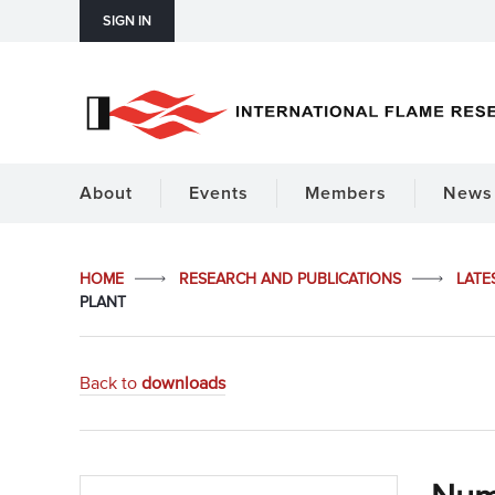
SIGN IN
About
Events
Members
News 
HOME
RESEARCH AND PUBLICATIONS
LATE
PLANT
Back to
downloads