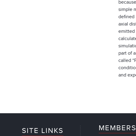
because 
simple m
defined 
axial di
emitted
calculat
simulat
part of 
called “
conditio
and expe
MEMBERS
SITE LINKS