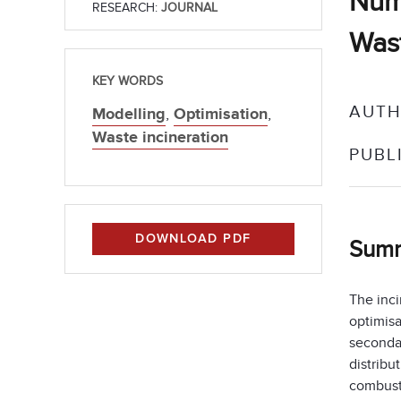
Nume
RESEARCH:
JOURNAL
Wast
KEY WORDS
AUTH
Modelling
,
Optimisation
,
Waste incineration
PUBL
DOWNLOAD PDF
Sum
The inci
optimisa
secondar
distribu
combusti