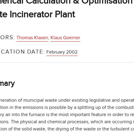
rical Calculation & Optimisation 
e Incinerator Plant
ORS:
Thomas Klasen
,
Klaus Goerner
ICATION DATE:
February 2002
mary
neration of municipal waste under existing legislative and opera
tion in the emissions is possible by a splitting up of the combust
y air into the furnace is the most important feature in order to
tions. The physical and chemical processes, which are occurring 
on of the solid waste, the drying of the waste or the turbulent 