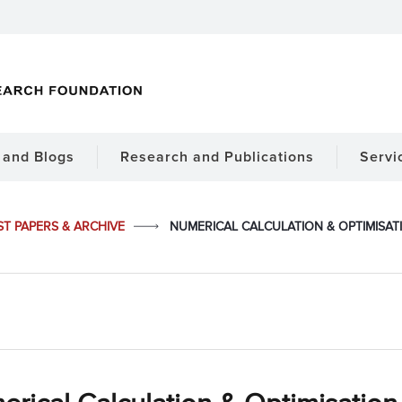
and Blogs
Research and Publications
Servi
ST PAPERS & ARCHIVE
NUMERICAL CALCULATION & OPTIMISAT