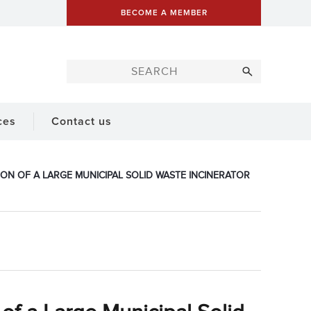
BECOME A MEMBER
ces
Contact us
ION OF A LARGE MUNICIPAL SOLID WASTE INCINERATOR