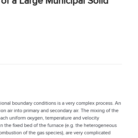
of a Large Municipal Solid
tional boundary conditions is a very complex process. An
ion air into primary and secondary air. The mixing of the
 reach uniform oxygen, temperature and velocity
in the fixed bed of the furnace (e.g. the heterogeneous
combustion of the gas species), are very complicated