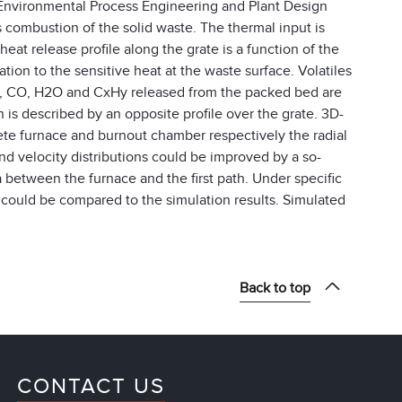
f Environmental Process Engineering and Plant Design
ombustion of the solid waste. The thermal input is
heat release profile along the grate is a function of the
lation to the sensitive heat at the waste surface. Volatiles
2, CO, H2O and CxHy released from the packed bed are
is described by an opposite profile over the grate. 3D-
e furnace and burnout chamber respectively the radial
nd velocity distributions could be improved by a so-
ea between the furnace and the first path. Under specific
d could be compared to the simulation results. Simulated
Back to top
CONTACT US