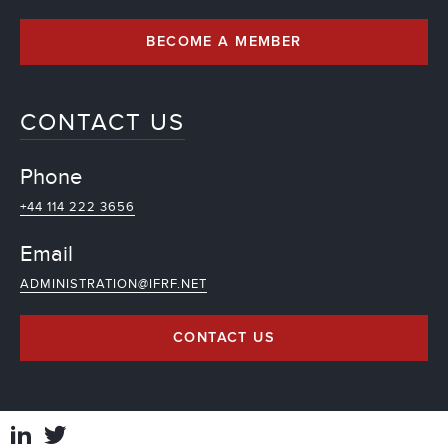
BECOME A MEMBER
CONTACT US
Phone
+44 114 222 3656
Email
ADMINISTRATION@IFRF.NET
CONTACT US