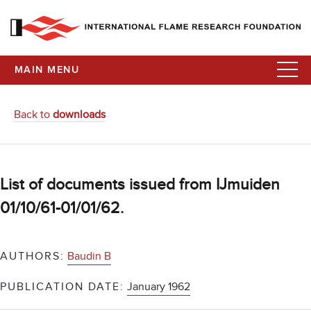
MAIN MENU
Back to
downloads
List of documents issued from IJmuiden
01/10/61-01/01/62.
AUTHORS:
Baudin B
PUBLICATION DATE:
January 1962