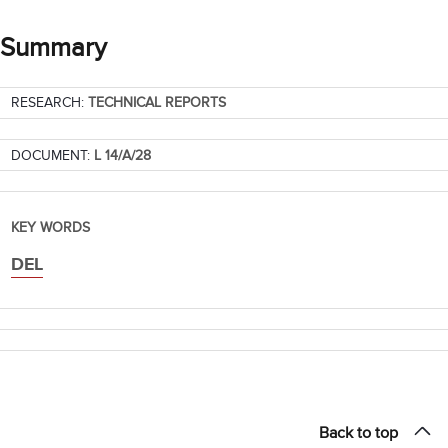
Summary
RESEARCH:
TECHNICAL REPORTS
DOCUMENT:
L 14/A/28
KEY WORDS
DEL
Back to top