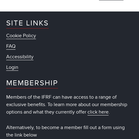
SITE LINKS
Cookie Policy
FAQ
Accessibility
Login
MEMBERSHIP
Members of the IFRF can have access to a range of
exclusive benefits. To learn more about our membership
options and what they currently offer
click here
.
Alternatively, to become a member fill out a form using
the link below