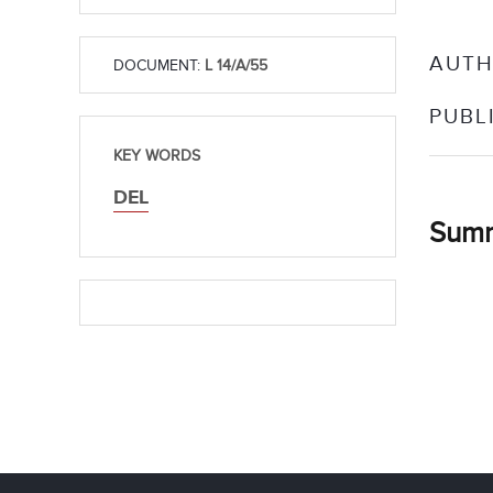
AUTH
DOCUMENT:
L 14/A/55
PUBL
KEY WORDS
DEL
Sum