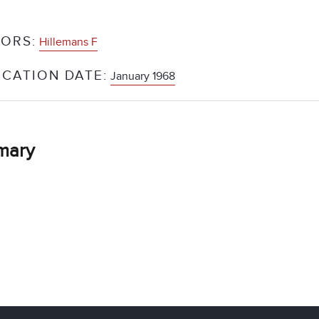
ORS:
Hillemans F
ICATION DATE:
January 1968
mary