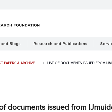
and Blogs
Research and Publications
Servi
ST PAPERS & ARCHIVE
LIST OF DOCUMENTS ISSUED FROM IJMUI
 of documents issued from IJmuid