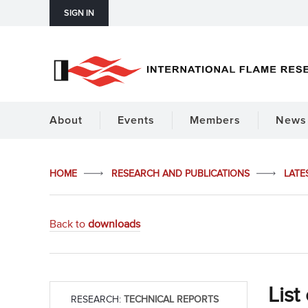
SIGN IN
About
Events
Members
News 
HOME
RESEARCH AND PUBLICATIONS
LATE
Back to
downloads
List
RESEARCH:
TECHNICAL REPORTS