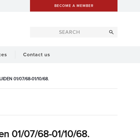
BECOME A MEMBER
ces
Contact us
DEN 01/07/68-01/10/68.
en 01/07/68-01/10/68.