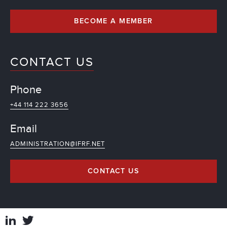
BECOME A MEMBER
CONTACT US
Phone
+44 114 222 3656
Email
ADMINISTRATION@IFRF.NET
CONTACT US