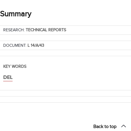
Summary
RESEARCH:
TECHNICAL REPORTS
DOCUMENT:
L 14/A/43
KEY WORDS
DEL
Back to top