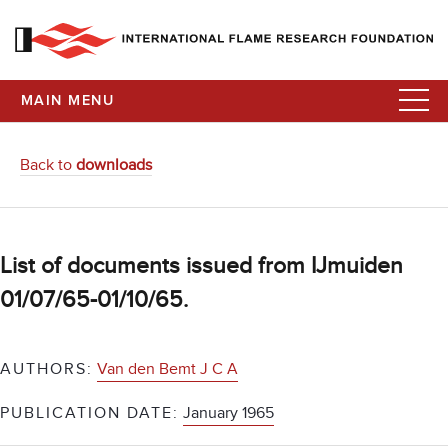
MAIN MENU
Back to
downloads
List of documents issued from IJmuiden
01/07/65-01/10/65.
AUTHORS:
Van den Bemt J C A
PUBLICATION DATE:
January 1965