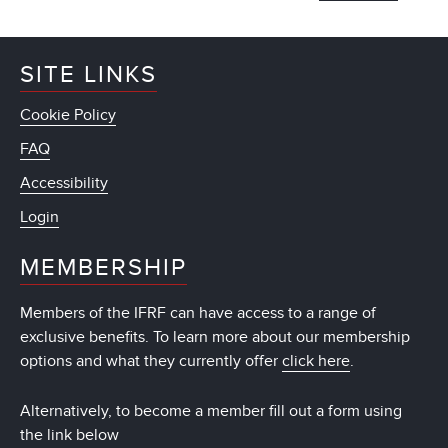
SITE LINKS
Cookie Policy
FAQ
Accessibility
Login
MEMBERSHIP
Members of the IFRF can have access to a range of
exclusive benefits. To learn more about our membership
options and what they currently offer
click here
.
Alternatively, to become a member fill out a form using
the link below