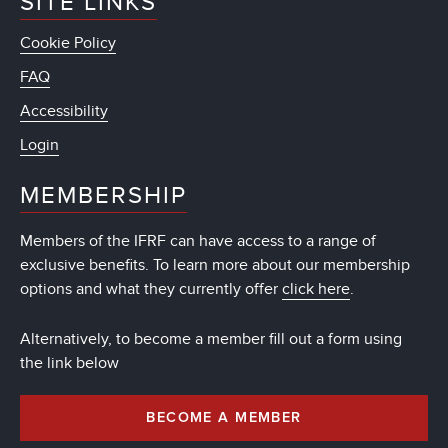
SITE LINKS
Cookie Policy
FAQ
Accessibility
Login
MEMBERSHIP
Members of the IFRF can have access to a range of
exclusive benefits. To learn more about our membership
options and what they currently offer
click here
.
Alternatively, to become a member fill out a form using
the link below
BECOME A MEMBER