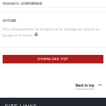
RESEARCH:
CONFERENCE
OUTLINE
01 Le développement de la capture et du stockage de carbone en
Europe et en France
DOWNLOAD PDF
Back to top