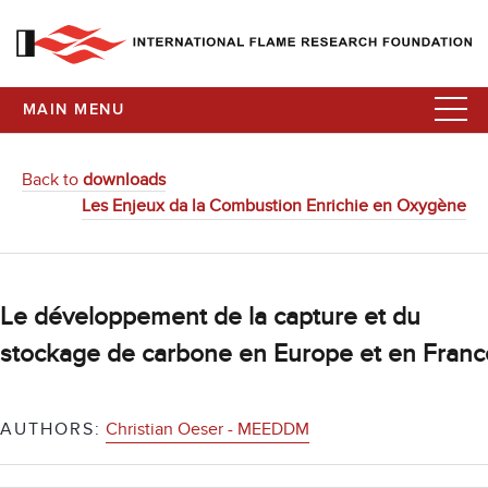
MAIN MENU
Back to
downloads
Les Enjeux da la Combustion Enrichie en Oxygène
Le développement de la capture et du
stockage de carbone en Europe et en Franc
AUTHORS:
Christian Oeser - MEEDDM