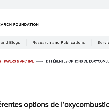
and Blogs
Research and Publications
Servi
ST PAPERS & ARCHIVE
DIFFÉRENTES OPTIONS DE L’OXYCOMB
érentes options de l’oxycombusti