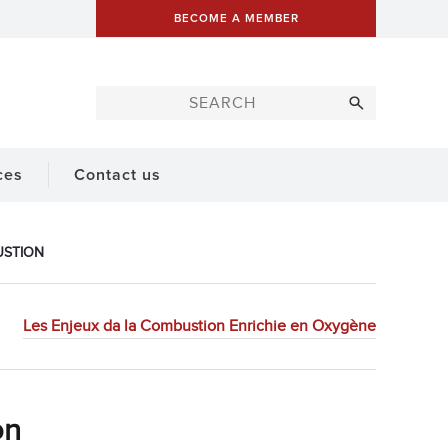
BECOME A MEMBER
ces
Contact us
USTION
Les Enjeux da la Combustion Enrichie en Oxygène
on