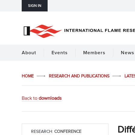
SIGN IN
About
Events
Members
News 
HOME
RESEARCH AND PUBLICATIONS
LATE
Back to
downloads
Diff
RESEARCH:
CONFERENCE