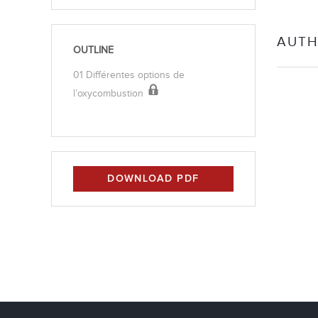
AUTH
OUTLINE
01 Différentes options de
l’oxycombustion
DOWNLOAD PDF