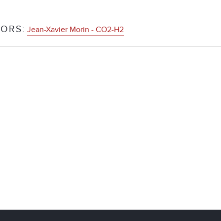
ORS:
Jean-Xavier Morin - CO2-H2