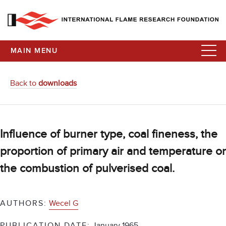
MAIN MENU
Back to
downloads
Influence of burner type, coal fineness, the
proportion of primary air and temperature o
the combustion of pulverised coal.
AUTHORS:
Wecel G
PUBLICATION DATE:
January 1965