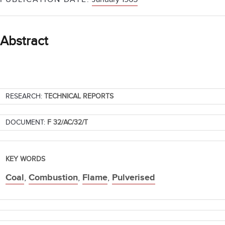
Abstract
RESEARCH:
TECHNICAL REPORTS
DOCUMENT:
F 32/AC/32/T
KEY WORDS
Coal
,
Combustion
,
Flame
,
Pulverised