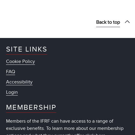
Back to top
SITE LINKS
Cookie Policy
FAQ
Accessibility
Login
MEMBERSHIP
Members of the IFRF can have access to a range of
exclusive benefits. To learn more about our membership