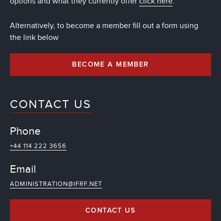
options and what they currently offer
click here
.
Alternatively, to become a member fill out a form using
the link below
BECOME A MEMBER
CONTACT US
Phone
+44 114 222 3656
Email
ADMINISTRATION@IFRF.NET
CONTACT US