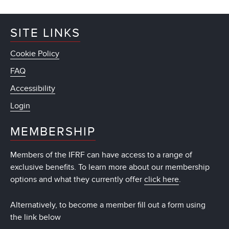
SITE LINKS
Cookie Policy
FAQ
Accessibility
Login
MEMBERSHIP
Members of the IFRF can have access to a range of
exclusive benefits. To learn more about our membership
options and what they currently offer
click here
.
Alternatively, to become a member fill out a form using
the link below