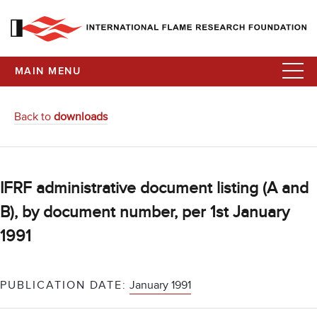
MAIN MENU
Back to
downloads
IFRF administrative document listing (A and
B), by document number, per 1st January
1991
PUBLICATION DATE:
January 1991