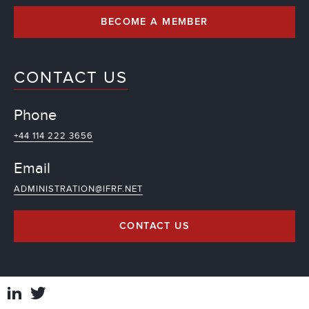
BECOME A MEMBER
CONTACT US
Phone
+44 114 222 3656
Email
ADMINISTRATION@IFRF.NET
CONTACT US