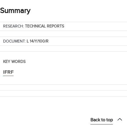
Summary
RESEARCH:
TECHNICAL REPORTS
DOCUMENT:
L 14/Y/100/R
KEY WORDS
IFRF
Back to top