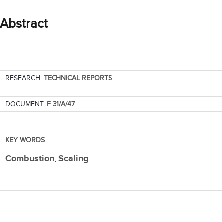
Abstract
RESEARCH:
TECHNICAL REPORTS
DOCUMENT:
F 31/A/47
KEY WORDS
Combustion
,
Scaling