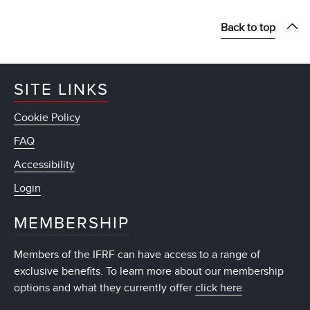
Back to top
SITE LINKS
Cookie Policy
FAQ
Accessibility
Login
MEMBERSHIP
Members of the IFRF can have access to a range of
exclusive benefits. To learn more about our membership
options and what they currently offer
click here
.