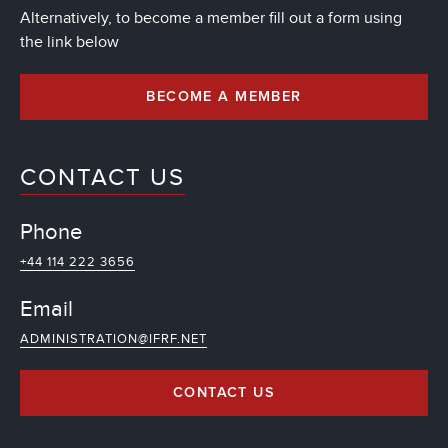
Alternatively, to become a member fill out a form using
the link below
BECOME A MEMBER
CONTACT US
Phone
+44 114 222 3656
Email
ADMINISTRATION@IFRF.NET
CONTACT US