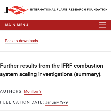
MAIN MENU
Back to
downloads
Further results from the IFRF combustion
system scaling investigations (summary).
AUTHORS:
Morillon Y
PUBLICATION DATE:
January 1979