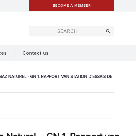
BECOME A MEMBER
ces
Contact us
AZ NATUREL - GN 1. RAPPORT VAN STATION D'ESSAIS DE