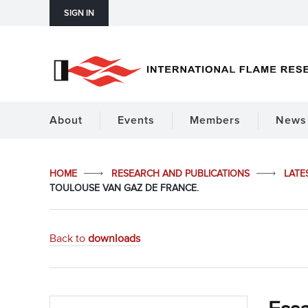
SIGN IN
About
Events
Members
News 
HOME
RESEARCH AND PUBLICATIONS
LATE
TOULOUSE VAN GAZ DE FRANCE.
Back to
downloads