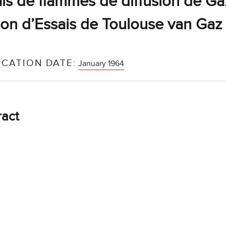
is de flammes de diffusion de Ga
ion d’Essais de Toulouse van Gaz
ICATION DATE:
January 1964
ract