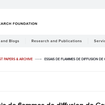
and Blogs
Research and Publications
Servi
ST PAPERS & ARCHIVE
ESSAIS DE FLAMMES DE DIFFUSION DE G