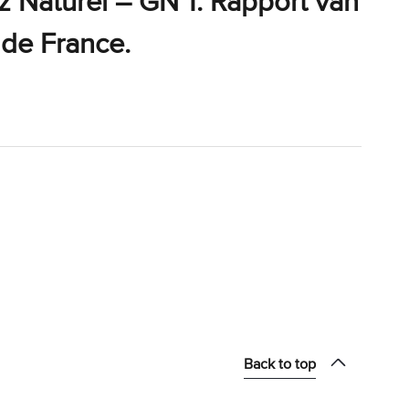
z Naturel – GN 1. Rapport van
 de France.
Back to top