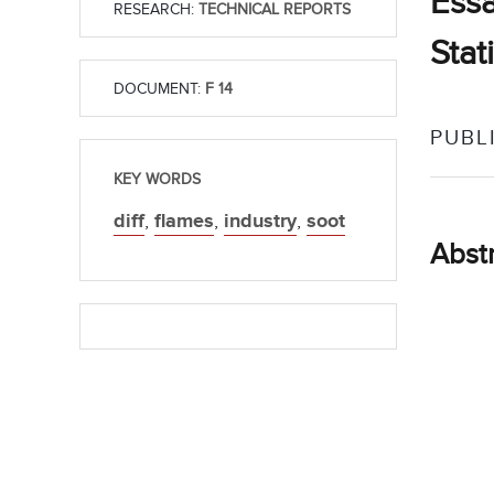
Essa
RESEARCH:
TECHNICAL REPORTS
Stat
DOCUMENT:
F 14
PUBL
KEY WORDS
diff
,
flames
,
industry
,
soot
Abst