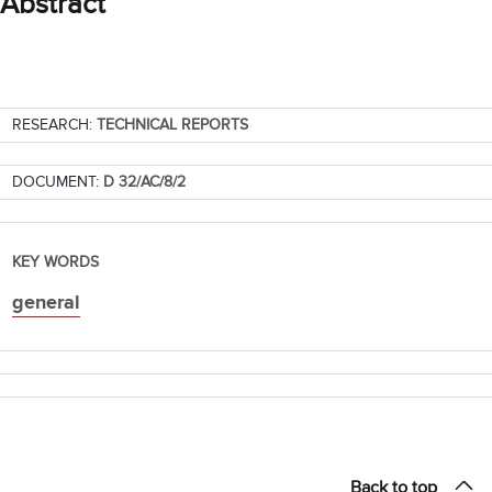
Abstract
RESEARCH:
TECHNICAL REPORTS
DOCUMENT:
D 32/AC/8/2
KEY WORDS
general
Back to top