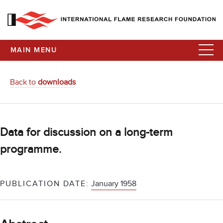
MAIN MENU
Back to
downloads
Data for discussion on a long-term
programme.
PUBLICATION DATE:
January 1958