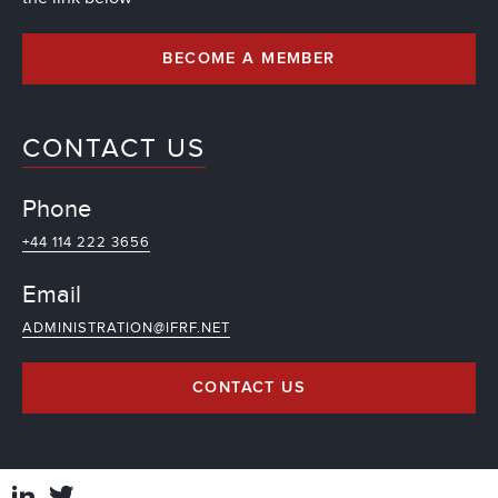
BECOME A MEMBER
CONTACT US
Phone
+44 114 222 3656
Email
ADMINISTRATION@IFRF.NET
CONTACT US