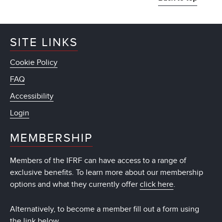
SITE LINKS
Cookie Policy
FAQ
Accessibility
Login
MEMBERSHIP
Members of the IFRF can have access to a range of
exclusive benefits. To learn more about our membership
options and what they currently offer
click here
.
Alternatively, to become a member fill out a form using
the link below