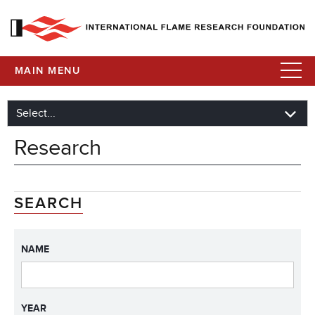
MAIN MENU
Research
SEARCH
NAME
YEAR