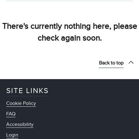
There's currently nothing here, please
check again soon.
Back to top
SITE LINKS
Cookie Policy
FAQ
Accessibility
Login