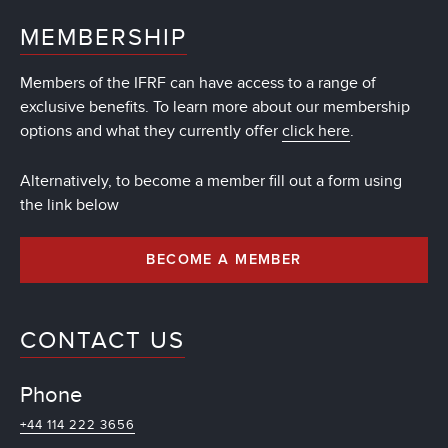
MEMBERSHIP
Members of the IFRF can have access to a range of
exclusive benefits. To learn more about our membership
options and what they currently offer
click here
.
Alternatively, to become a member fill out a form using
the link below
BECOME A MEMBER
CONTACT US
Phone
+44 114 222 3656