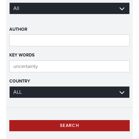
AUTHOR
KEY WORDS
COUNTRY