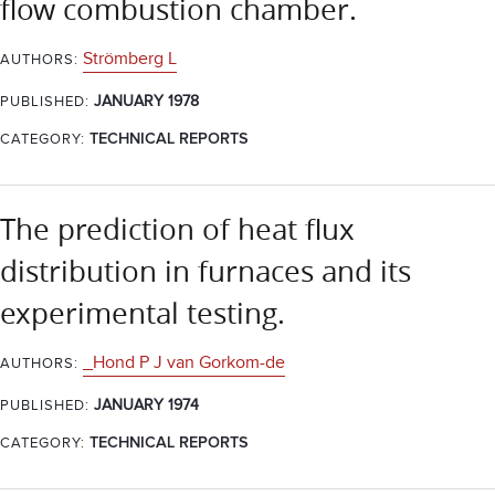
flow combustion chamber.
Strömberg L
AUTHORS:
JANUARY 1978
PUBLISHED:
CATEGORY:
TECHNICAL REPORTS
The prediction of heat flux
distribution in furnaces and its
experimental testing.
_Hond P J van Gorkom-de
AUTHORS:
JANUARY 1974
PUBLISHED:
CATEGORY:
TECHNICAL REPORTS