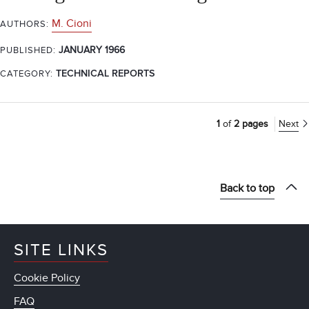
M. Cioni
AUTHORS:
JANUARY 1966
PUBLISHED:
CATEGORY:
TECHNICAL REPORTS
1
of
2 pages
Next
Back to top
SITE LINKS
Cookie Policy
FAQ