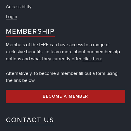
Accessibility
Login
MEMBERSHIP
Members of the IFRF can have access to a range of
exclusive benefits. To learn more about our membership
options and what they currently offer
click here
.
Alternatively, to become a member fill out a form using
the link below
BECOME A MEMBER
CONTACT US