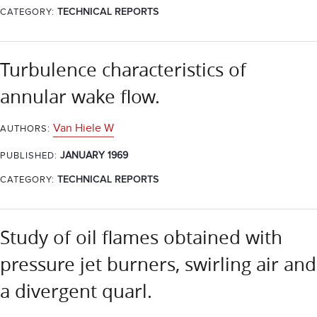
CATEGORY:
TECHNICAL REPORTS
Turbulence characteristics of
annular wake flow.
Van Hiele W
AUTHORS:
JANUARY 1969
PUBLISHED:
CATEGORY:
TECHNICAL REPORTS
Study of oil flames obtained with
pressure jet burners, swirling air and
a divergent quarl.