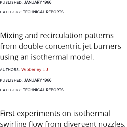
JANUARY 1966
PUBLISHED:
CATEGORY:
TECHNICAL REPORTS
Mixing and recirculation patterns
from double concentric jet burners
using an isothermal model.
Wibberley L J
AUTHORS:
JANUARY 1966
PUBLISHED:
CATEGORY:
TECHNICAL REPORTS
First experiments on isothermal
swirling flow from divergent nozzles.