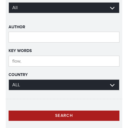
AUTHOR
KEY WORDS
COUNTRY