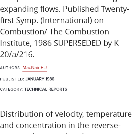
expanding flows. Published Twenty-
first Symp. (International) on
Combustion/ The Combustion
Institute, 1986 SUPERSEDED by K
20/a/216.
MacNair E J
AUTHORS:
JANUARY 1986
PUBLISHED:
CATEGORY:
TECHNICAL REPORTS
Distribution of velocity, temperature
and concentration in the reverse-