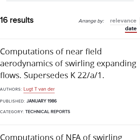
16 results
relevance
Arrange by:
date
Computations of near field
aerodynamics of swirling expanding
flows. Supersedes K 22/a/1.
Lugt T van der
AUTHORS:
JANUARY 1986
PUBLISHED:
CATEGORY:
TECHNICAL REPORTS
Computations of NFA of swirling