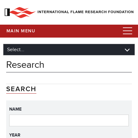
MAIN MENU
Research
SEARCH
NAME
YEAR