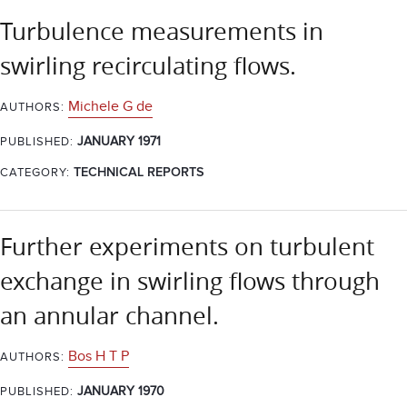
Turbulence measurements in
swirling recirculating flows.
Michele G de
AUTHORS:
JANUARY 1971
PUBLISHED:
CATEGORY:
TECHNICAL REPORTS
Further experiments on turbulent
exchange in swirling flows through
an annular channel.
Bos H T P
AUTHORS:
JANUARY 1970
PUBLISHED: