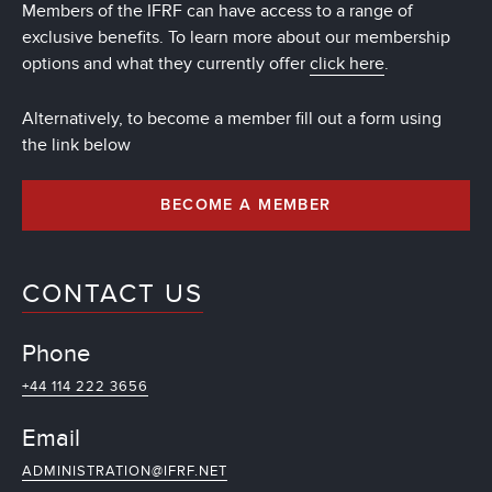
Members of the IFRF can have access to a range of
exclusive benefits. To learn more about our membership
options and what they currently offer
click here
.
Alternatively, to become a member fill out a form using
the link below
BECOME A MEMBER
CONTACT US
Phone
+44 114 222 3656
Email
ADMINISTRATION@IFRF.NET