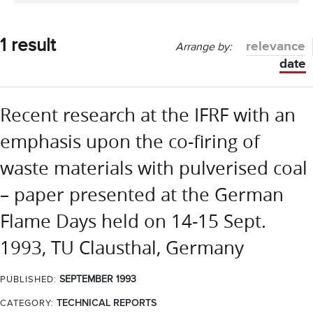
1 result
relevance
Arrange by:
date
Recent research at the IFRF with an
emphasis upon the co-firing of
waste materials with pulverised coal
– paper presented at the German
Flame Days held on 14-15 Sept.
1993, TU Clausthal, Germany
SEPTEMBER 1993
PUBLISHED:
CATEGORY:
TECHNICAL REPORTS