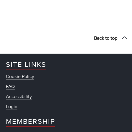
Back to top
SITE LINKS
Cookie Policy
FAQ
Accessibility
Login
MEMBERSHIP