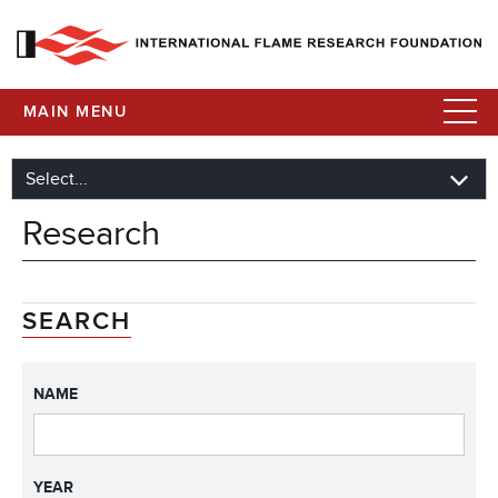
MAIN MENU
Research
SEARCH
NAME
YEAR