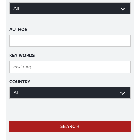
AUTHOR
KEY WORDS
COUNTRY