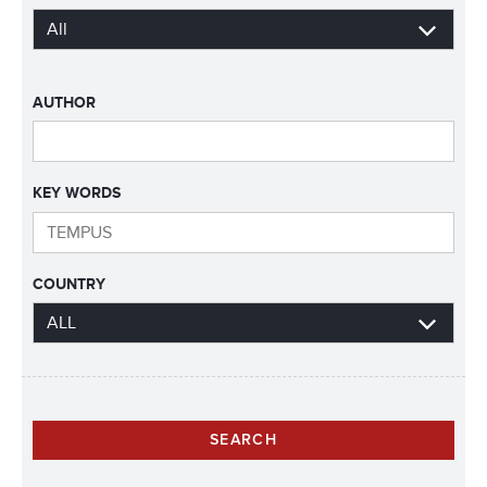
AUTHOR
KEY WORDS
COUNTRY