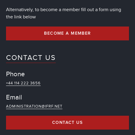
Alternatively, to become a member fill out a form using
the link below
BECOME A MEMBER
CONTACT US
Phone
+44 114 222 3656
Email
ADMINISTRATION@IFRF.NET
CONTACT US