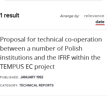
1 result
relevance
Arrange by:
date
Proposal for technical co-operation
between a number of Polish
institutions and the IFRF within the
TEMPUS EC project
JANUARY 1992
PUBLISHED:
CATEGORY:
TECHNICAL REPORTS