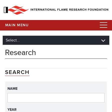
MAIN MENU
Research
SEARCH
NAME
YEAR