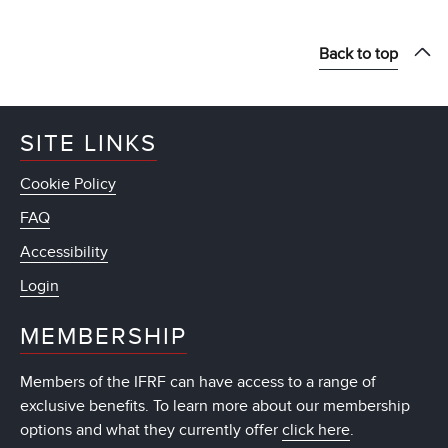
Back to top
SITE LINKS
Cookie Policy
FAQ
Accessibility
Login
MEMBERSHIP
Members of the IFRF can have access to a range of
exclusive benefits. To learn more about our membership
options and what they currently offer
click here
.