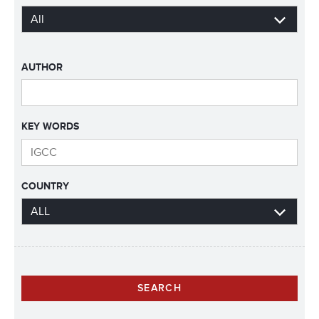
AUTHOR
KEY WORDS
COUNTRY