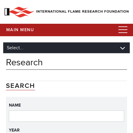
MAIN MENU
Research
SEARCH
NAME
YEAR