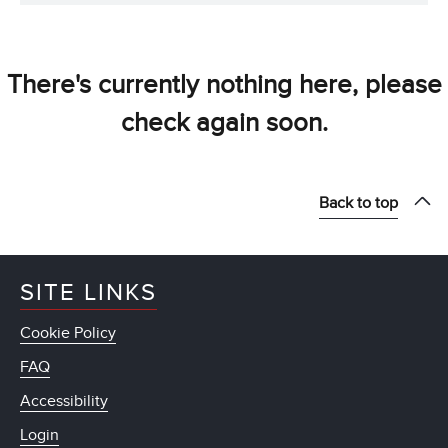
There's currently nothing here, please
check again soon.
Back to top
SITE LINKS
Cookie Policy
FAQ
Accessibility
Login