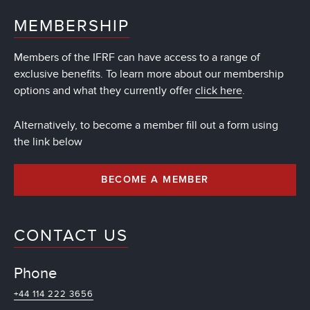
MEMBERSHIP
Members of the IFRF can have access to a range of
exclusive benefits. To learn more about our membership
options and what they currently offer
click here
.
Alternatively, to become a member fill out a form using
the link below
BECOME A MEMBER
CONTACT US
Phone
+44 114 222 3656