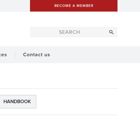
BECOME A MEMBER
ces
Contact us
HANDBOOK