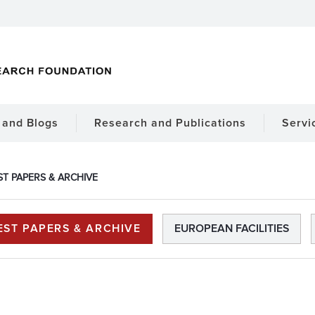
and Blogs
Research and Publications
Servi
ST PAPERS & ARCHIVE
EST PAPERS & ARCHIVE
EUROPEAN FACILITIES