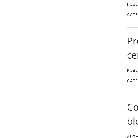
PUBL
CATE
Pr
ce
PUBL
CATE
Co
bl
AUTH