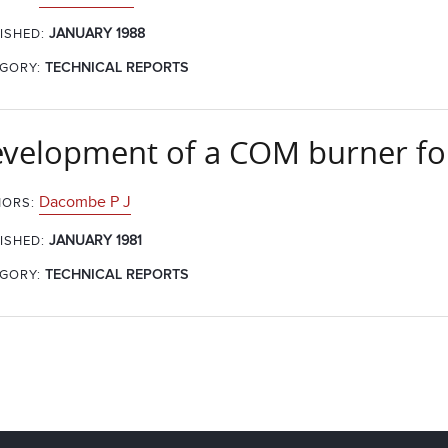
JANUARY 1988
ISHED:
GORY:
TECHNICAL REPORTS
velopment of a COM burner for
Dacombe P J
ORS:
JANUARY 1981
ISHED:
GORY:
TECHNICAL REPORTS