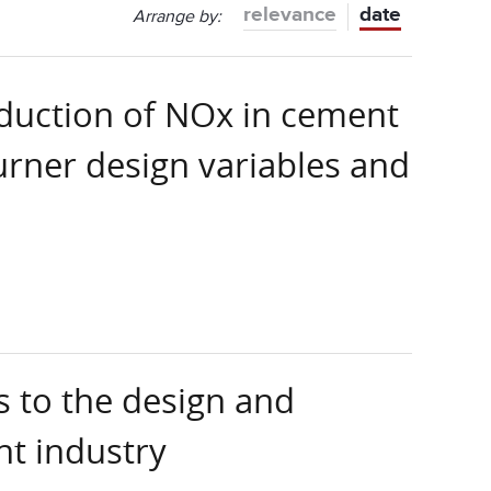
relevance
date
Arrange by:
eduction of NOx in cement
burner design variables and
 to the design and
nt industry