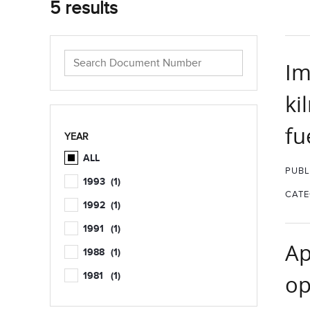
5 results
Im
ki
fu
YEAR
ALL
PUBL
1993
(1)
CATE
1992
(1)
1991
(1)
Ap
1988
(1)
1981
(1)
op