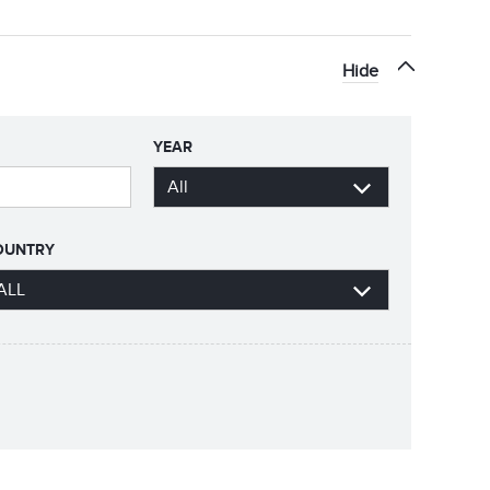
Hide
YEAR
OUNTRY