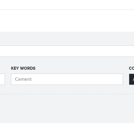
KEY WORDS
C