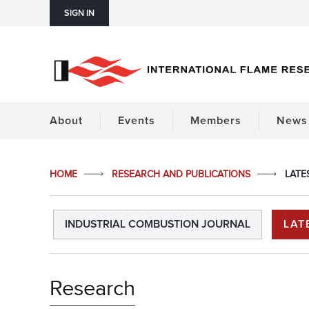
SIGN IN
About
Events
Members
News 
HOME
RESEARCH AND PUBLICATIONS
LATE
INDUSTRIAL COMBUSTION JOURNAL
LAT
Research