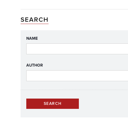
SEARCH
NAME
AUTHOR