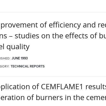
provement of efficiency and r
lns – studies on the effects of 
el quality
JUNE 1993
ISHED:
GORY:
TECHNICAL REPORTS
plication of CEMFLAME1 results
eration of burners in the ceme