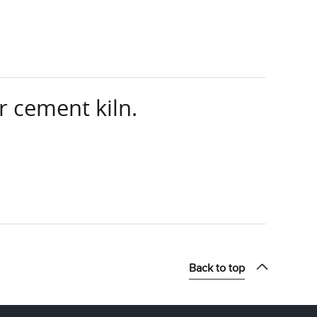
 cement kiln.
Back to top