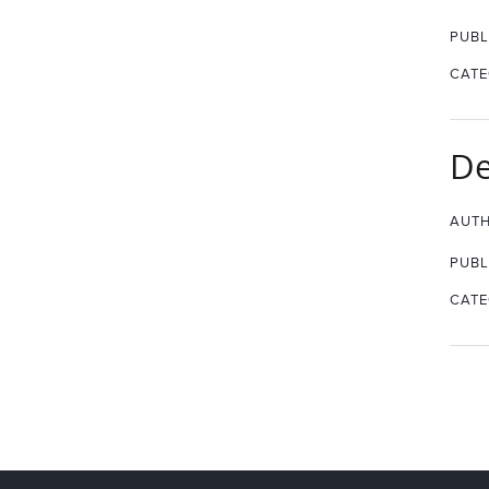
PUBL
CATE
De
AUTH
PUBL
CATE