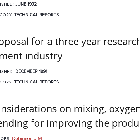
JUNE 1992
ISHED:
GORY:
TECHNICAL REPORTS
oposal for a three year resear
ment industry
DECEMBER 1991
ISHED:
GORY:
TECHNICAL REPORTS
nsiderations on mixing, oxygen
ending for improving the produc
Robinson J M
ORS: