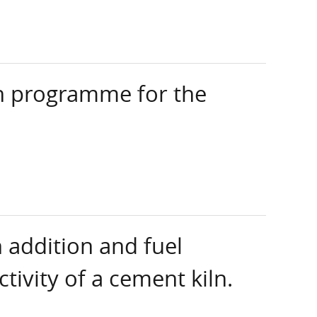
ch programme for the
 addition and fuel
tivity of a cement kiln.