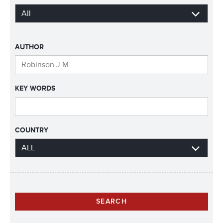
AUTHOR
KEY WORDS
COUNTRY