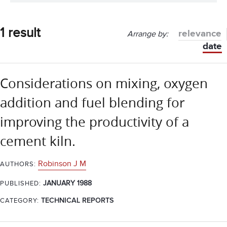
1 result
relevance
Arrange by:
date
Considerations on mixing, oxygen
addition and fuel blending for
improving the productivity of a
cement kiln.
Robinson J M
AUTHORS:
JANUARY 1988
PUBLISHED:
CATEGORY:
TECHNICAL REPORTS