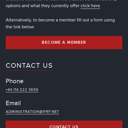
options and what they currently offer
click here
.
Alternatively, to become a member fill out a form using
the link below
BECOME A MEMBER
CONTACT US
Phone
+44 114 222 3656
Email
ADMINISTRATION@IFRF.NET
CONTACT US