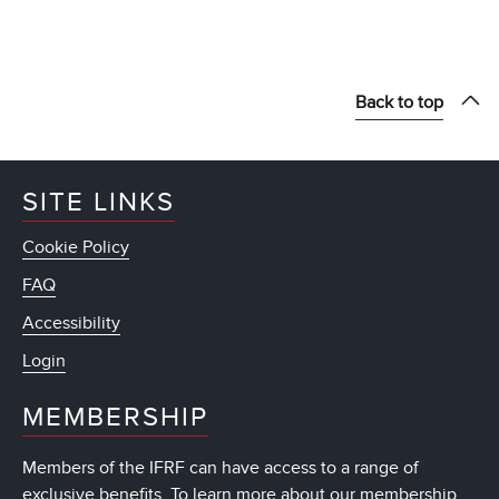
Back to top
SITE LINKS
Cookie Policy
FAQ
Accessibility
Login
MEMBERSHIP
Members of the IFRF can have access to a range of
exclusive benefits. To learn more about our membership