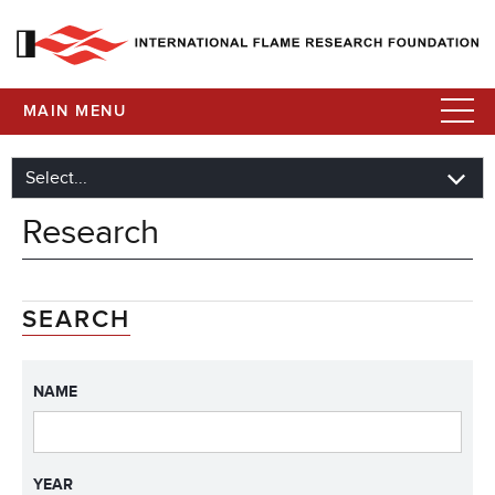
MAIN MENU
Research
SEARCH
NAME
YEAR