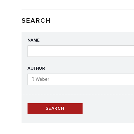
SEARCH
NAME
AUTHOR