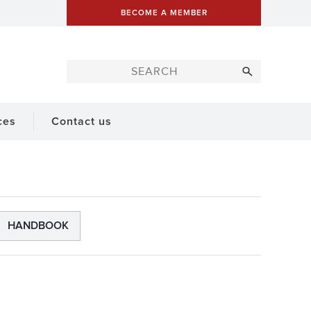
BECOME A MEMBER
ces
Contact us
HANDBOOK