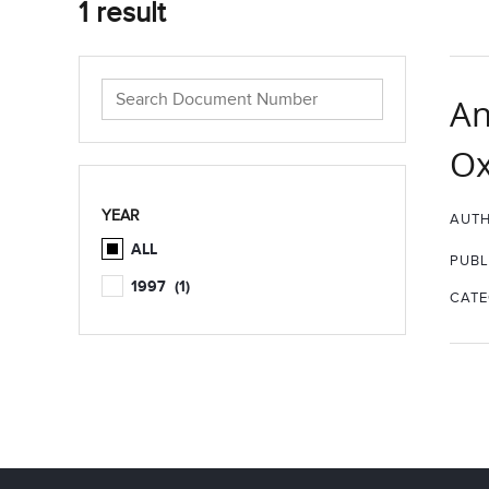
1 result
An
Ox
YEAR
AUTH
ALL
PUBL
1997
(1)
CATE