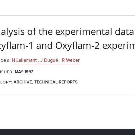
alysis of the experimental data
yflam-1 and Oxyflam-2 experime
N Lallemant
,
J Dugué
,
R Weber
ORS:
MAY 1997
ISHED:
,
GORY:
ARCHIVE
TECHNICAL REPORTS