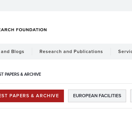
and Blogs
Research and Publications
Servi
ST PAPERS & ARCHIVE
EST PAPERS & ARCHIVE
EUROPEAN FACILITIES