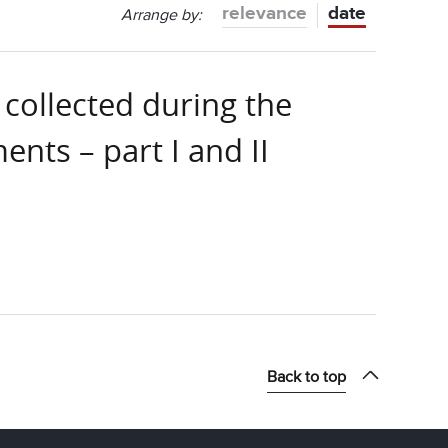
relevance
date
Arrange by:
 collected during the
nts – part I and II
Back to top