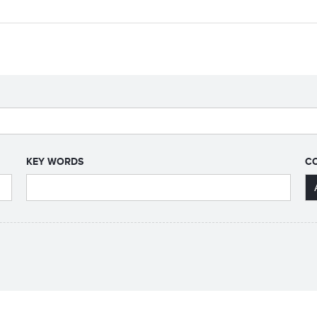
KEY WORDS
C