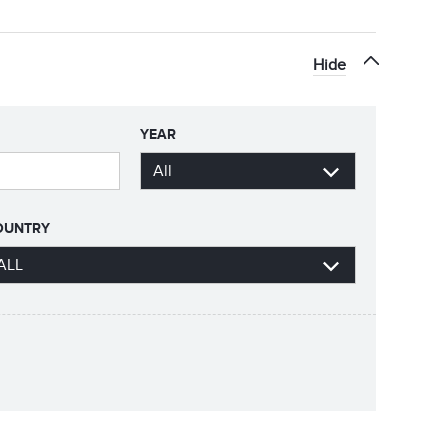
Hide
YEAR
OUNTRY