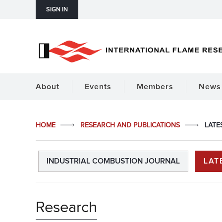
SIGN IN
About
Events
Members
News 
HOME
RESEARCH AND PUBLICATIONS
LATE
INDUSTRIAL COMBUSTION JOURNAL
LAT
Research