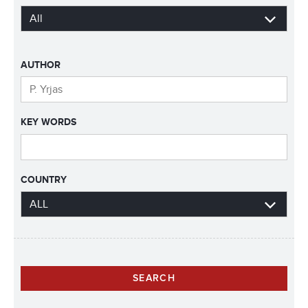
AUTHOR
KEY WORDS
COUNTRY