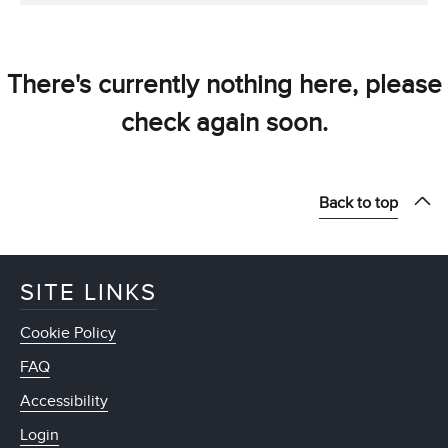
There's currently nothing here, please
check again soon.
Back to top
SITE LINKS
Cookie Policy
FAQ
Accessibility
Login