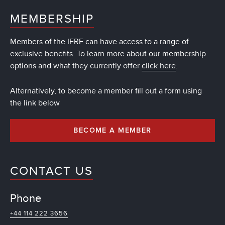
MEMBERSHIP
Members of the IFRF can have access to a range of
exclusive benefits. To learn more about our membership
options and what they currently offer
click here
.
Alternatively, to become a member fill out a form using
the link below
BECOME A MEMBER
CONTACT US
Phone
+44 114 222 3656