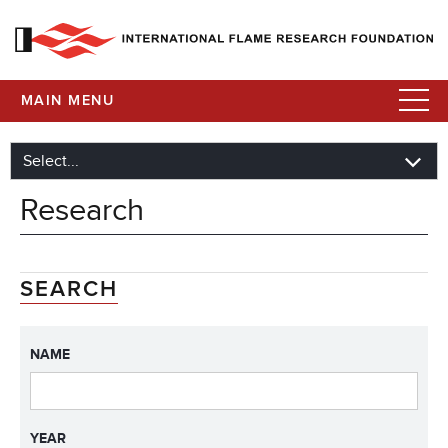
MAIN MENU
Research
SEARCH
NAME
YEAR