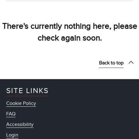
There's currently nothing here, please
check again soon.
Back to top
SITE LINKS
Cookie Policy
FAQ
Accessibility
Login