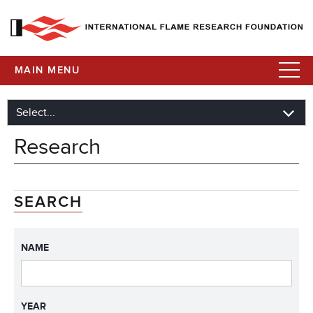
MAIN MENU
Research
SEARCH
NAME
YEAR