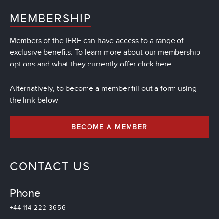
MEMBERSHIP
Members of the IFRF can have access to a range of
exclusive benefits. To learn more about our membership
options and what they currently offer
click here
.
Alternatively, to become a member fill out a form using
the link below
BECOME A MEMBER
CONTACT US
Phone
+44 114 222 3656