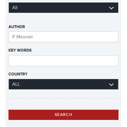
AUTHOR
KEY WORDS
COUNTRY