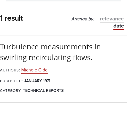
1 result
relevance
Arrange by:
date
Turbulence measurements in
swirling recirculating flows.
Michele G de
AUTHORS:
JANUARY 1971
PUBLISHED:
CATEGORY:
TECHNICAL REPORTS