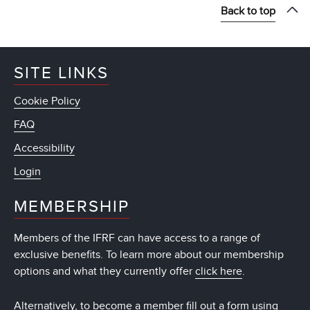
Back to top
SITE LINKS
Cookie Policy
FAQ
Accessibility
Login
MEMBERSHIP
Members of the IFRF can have access to a range of
exclusive benefits. To learn more about our membership
options and what they currently offer
click here
.
Alternatively, to become a member fill out a form using