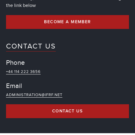
the link below
BECOME A MEMBER
CONTACT US
Phone
+44 114 222 3656
Email
ADMINISTRATION@IFRF.NET
CONTACT US