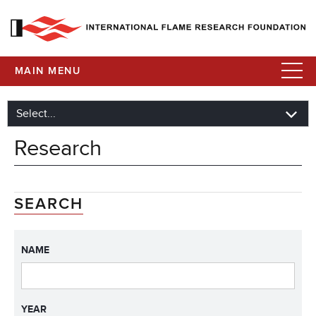
MAIN MENU
Research
SEARCH
NAME
YEAR