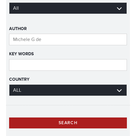
AUTHOR
KEY WORDS
COUNTRY