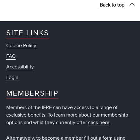
Back to top
SITE LINKS
Cookie Policy
FAQ
Accessibility
Login
MEMBERSHIP
Members of the IFRF can have access to a range of
exclusive benefits. To learn more about our membership
options and what they currently offer
click here
.
Alternatively, to become a member fill out a form using