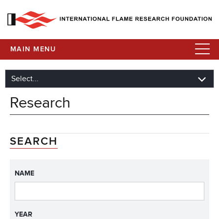
MAIN MENU
Research
SEARCH
NAME
YEAR