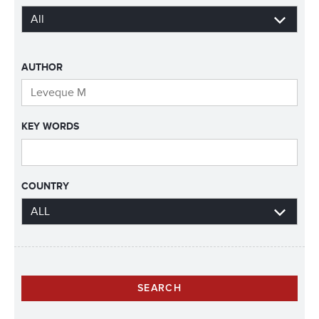
AUTHOR
KEY WORDS
COUNTRY