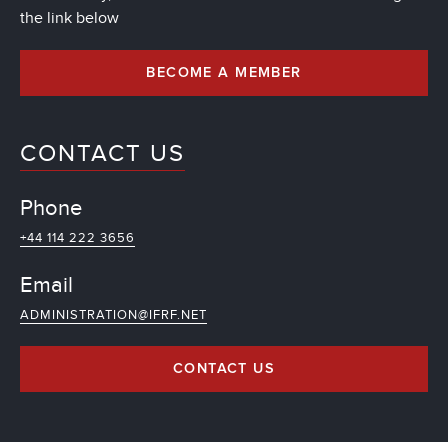
the link below
BECOME A MEMBER
CONTACT US
Phone
+44 114 222 3656
Email
ADMINISTRATION@IFRF.NET
CONTACT US