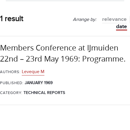
1 result
relevance
Arrange by:
date
Members Conference at IJmuiden
22nd – 23rd May 1969: Programme.
Leveque M
AUTHORS:
JANUARY 1969
PUBLISHED:
CATEGORY:
TECHNICAL REPORTS