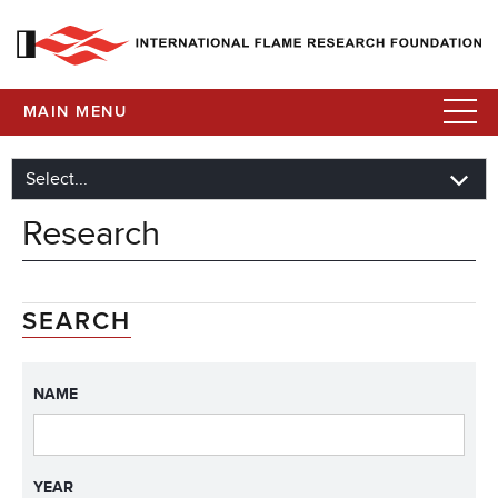
MAIN MENU
Research
SEARCH
NAME
YEAR