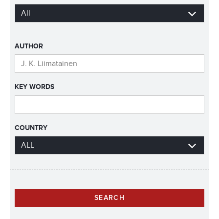
AUTHOR
KEY WORDS
COUNTRY