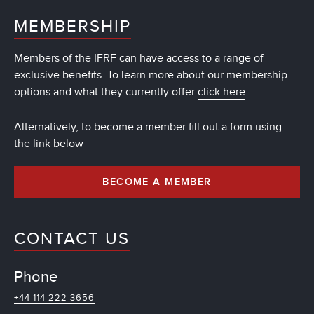
MEMBERSHIP
Members of the IFRF can have access to a range of
exclusive benefits. To learn more about our membership
options and what they currently offer
click here
.
Alternatively, to become a member fill out a form using
the link below
BECOME A MEMBER
CONTACT US
Phone
+44 114 222 3656