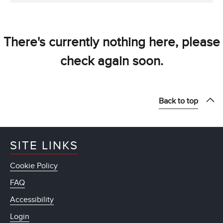
There's currently nothing here, please
check again soon.
Back to top
SITE LINKS
Cookie Policy
FAQ
Accessibility
Login