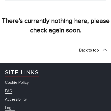
There's currently nothing here, please
check again soon.
Back to top
SITE LINKS
Cookie Policy
FAQ
Accessibility
Login