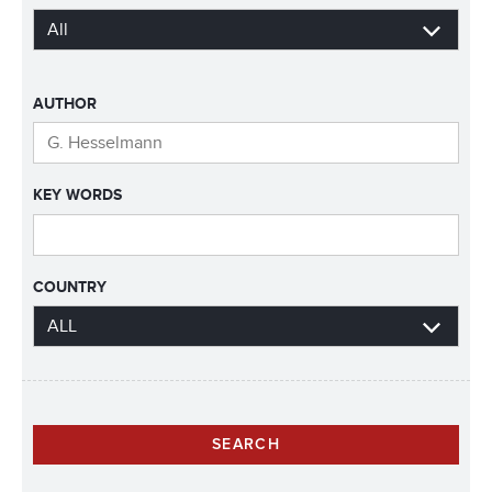
AUTHOR
KEY WORDS
COUNTRY