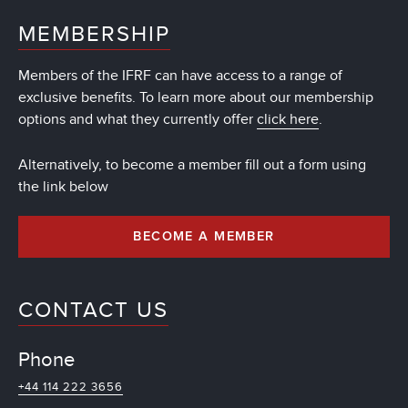
MEMBERSHIP
Members of the IFRF can have access to a range of
exclusive benefits. To learn more about our membership
options and what they currently offer
click here
.
Alternatively, to become a member fill out a form using
the link below
BECOME A MEMBER
CONTACT US
Phone
+44 114 222 3656