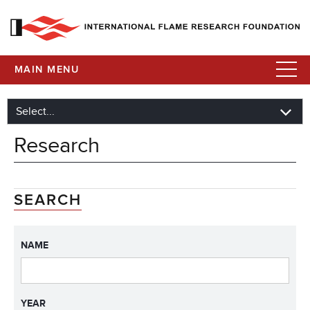
MAIN MENU
Research
SEARCH
NAME
YEAR