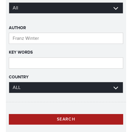
AUTHOR
KEY WORDS
COUNTRY