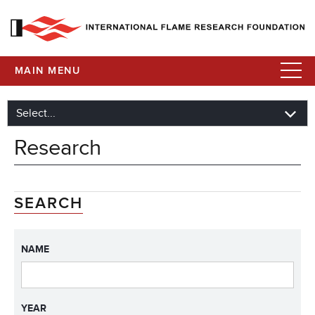
MAIN MENU
Research
SEARCH
NAME
YEAR