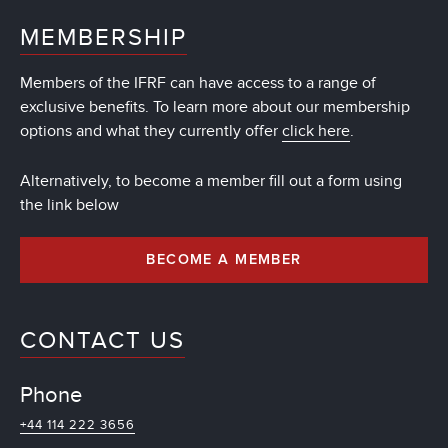
MEMBERSHIP
Members of the IFRF can have access to a range of
exclusive benefits. To learn more about our membership
options and what they currently offer
click here
.
Alternatively, to become a member fill out a form using
the link below
BECOME A MEMBER
CONTACT US
Phone
+44 114 222 3656