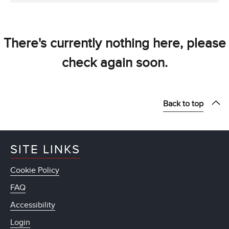
There's currently nothing here, please
check again soon.
Back to top
SITE LINKS
Cookie Policy
FAQ
Accessibility
Login