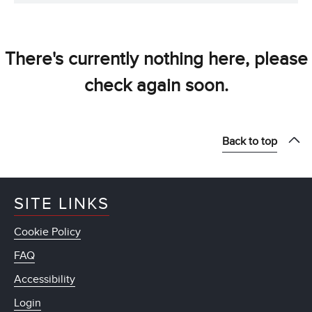
There's currently nothing here, please
check again soon.
Back to top
SITE LINKS
Cookie Policy
FAQ
Accessibility
Login