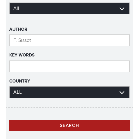
AUTHOR
KEY WORDS
COUNTRY