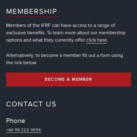
MEMBERSHIP
Members of the IFRF can have access to a range of
exclusive benefits. To learn more about our membership
options and what they currently offer
click here
.
Alternatively, to become a member fill out a form using
the link below
BECOME A MEMBER
CONTACT US
Phone
+44 114 222 3656