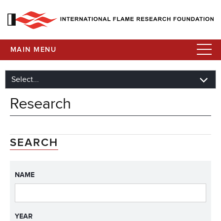
MAIN MENU
Research
SEARCH
NAME
YEAR