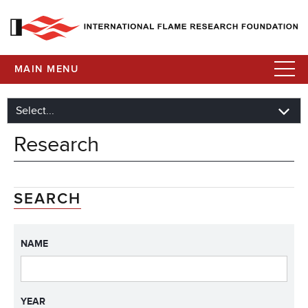
MAIN MENU
Research
SEARCH
NAME
YEAR