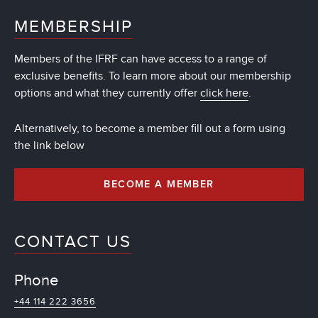
MEMBERSHIP
Members of the IFRF can have access to a range of
exclusive benefits. To learn more about our membership
options and what they currently offer
click here
.
Alternatively, to become a member fill out a form using
the link below
BECOME A MEMBER
CONTACT US
Phone
+44 114 222 3656