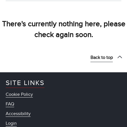
There's currently nothing here, please
check again soon.
Back to top
SITE LINKS
Cookie Policy
FAQ
Accessibility
Login