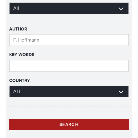
AUTHOR
KEY WORDS
COUNTRY