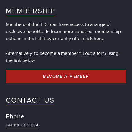
MEMBERSHIP
Members of the IFRF can have access to a range of
exclusive benefits. To learn more about our membership
options and what they currently offer
click here
.
Alternatively, to become a member fill out a form using
the link below
BECOME A MEMBER
CONTACT US
Phone
+44 114 222 3656