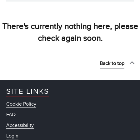
There's currently nothing here, please
check again soon.
Back to top
SITE LINKS
Cookie Policy
FAQ
Accessibility
Login