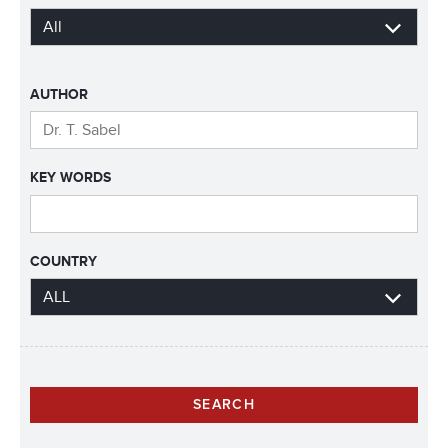
AUTHOR
KEY WORDS
COUNTRY