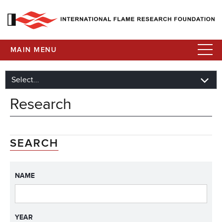
MAIN MENU
Research
SEARCH
NAME
YEAR