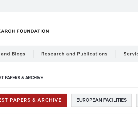
and Blogs
Research and Publications
Servi
ST PAPERS & ARCHIVE
EST PAPERS & ARCHIVE
EUROPEAN FACILITIES