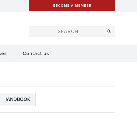
BECOME A MEMBER
ces
Contact us
HANDBOOK