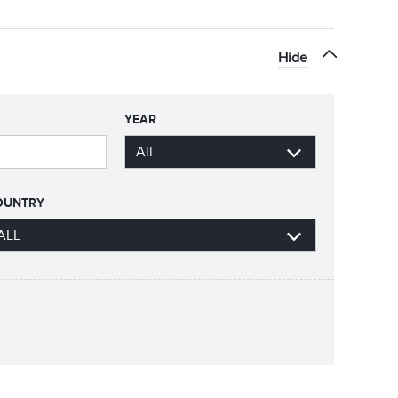
Hide
YEAR
OUNTRY