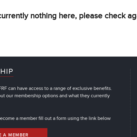
currently nothing here, please check ag
HIP
RF can have access to a range of exclusive benefits.
out our membership options and what they currently
 become a member fill out a form using the link below
E A MEMBER