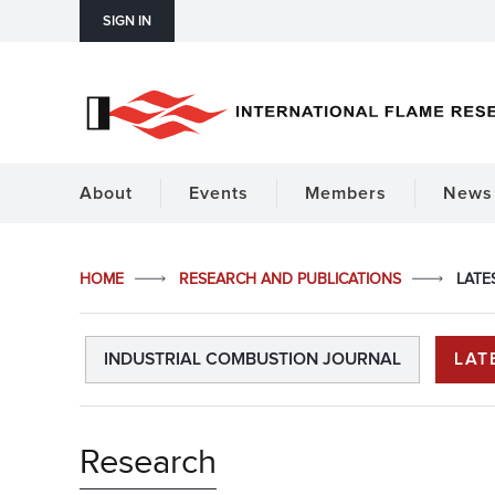
SIGN IN
About
Events
Members
News 
HOME
RESEARCH AND PUBLICATIONS
LATE
INDUSTRIAL COMBUSTION JOURNAL
LAT
Research