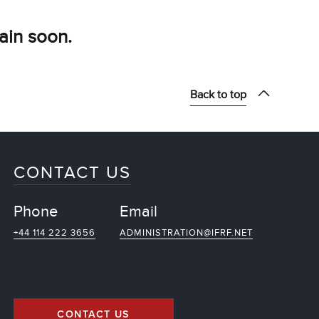
ain soon.
Back to top
CONTACT US
Phone
Email
+44 114 222 3656
ADMINISTRATION@IFRF.NET
CONTACT US