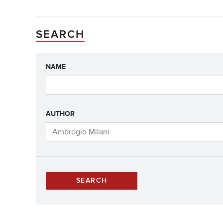
SEARCH
NAME
AUTHOR