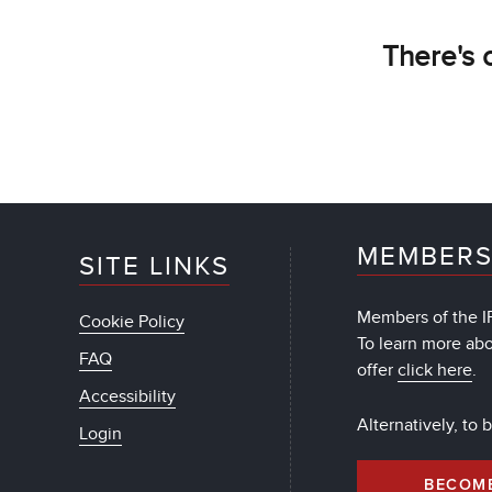
There's 
MEMBERS
SITE LINKS
Members of the IF
Cookie Policy
To learn more ab
FAQ
offer
click here
.
Accessibility
Alternatively, to
Login
BECOM