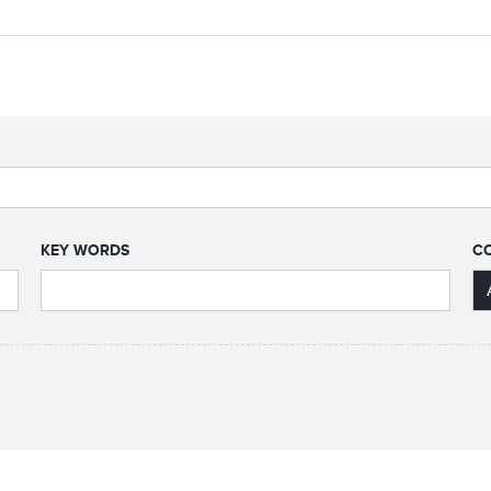
KEY WORDS
C