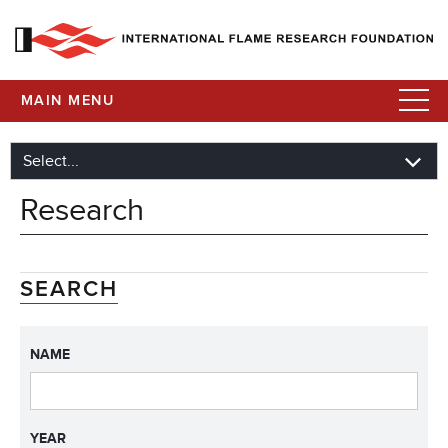
MAIN MENU
Research
SEARCH
NAME
YEAR