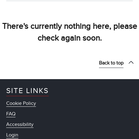
There's currently nothing here, please
check again soon.
Back to top
SITE LINKS
Cookie Policy
FAQ
Accessibility
Login