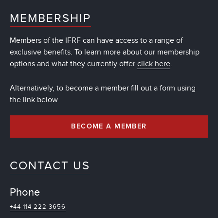
MEMBERSHIP
Members of the IFRF can have access to a range of
exclusive benefits. To learn more about our membership
options and what they currently offer
click here
.
Alternatively, to become a member fill out a form using
the link below
BECOME A MEMBER
CONTACT US
Phone
+44 114 222 3656