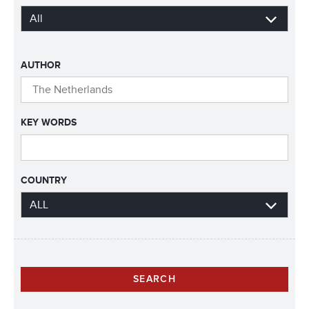
AUTHOR
KEY WORDS
COUNTRY