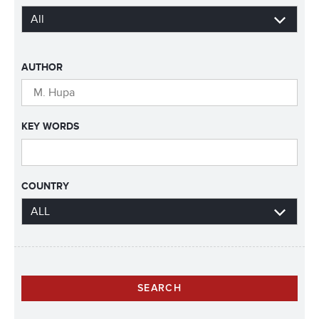
AUTHOR
KEY WORDS
COUNTRY